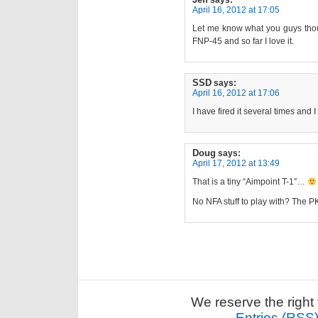
April 16, 2012 at 17:05
Let me know what you guys thoug
FNP-45 and so far I love it.
SSD
says:
April 16, 2012 at 17:06
I have fired it several times and I 
Doug
says:
April 17, 2012 at 13:49
That is a tiny “Aimpoint T-1″…
No NFA stuff to play with? The PK
We reserve the right 
Entries (RSS