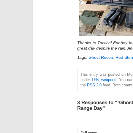
Thanks to Tactical Fanboy fo
great day despite the rain. A
Tags:
Ghost Recon
,
Red Stor
This entry was posted on Mond
under
TFB
,
weapons
. You can
the
RSS 2.0
feed. Both commen
3 Responses to “‘Ghost
Range Day”
Jeff
says: