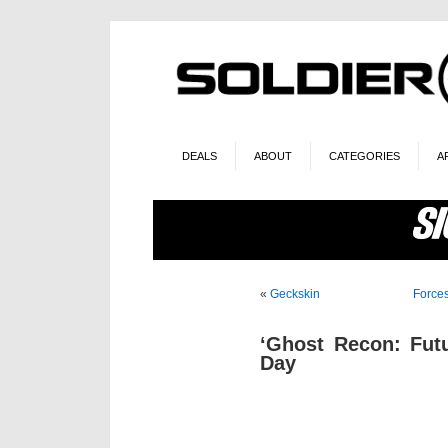
DEALS
ABOUT
CATEGORIES
A
«
Geckskin
Force
‘Ghost Recon: Fut
Day