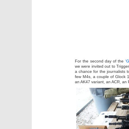
For the second day of the
‘G
we were invited out to Trigge
a chance for the journalists 
few M4s, a couple of Glock 
an AK47 variant, an ACR, an 