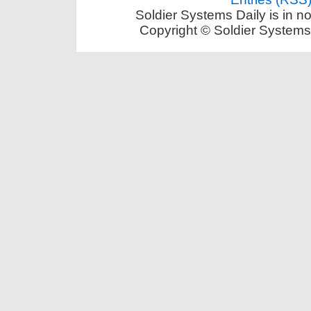
Soldier Systems Daily is in n
Copyright © Soldier Systems