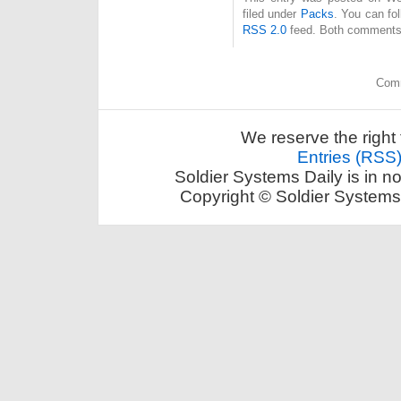
filed under
Packs
. You can fo
RSS 2.0
feed. Both comments 
Comm
We reserve the right 
Entries (RSS
Soldier Systems Daily is in n
Copyright © Soldier Systems