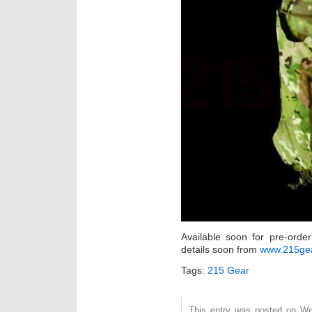
Available soon for pre-orde
details soon from
www.215ge
Tags:
215 Gear
This entry was posted on Wed