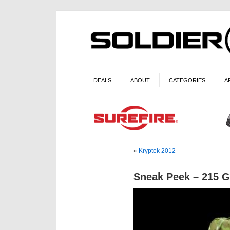
DEALS
ABOUT
CATEGORIES
A
«
Kryptek 2012
Sneak Peek – 215 G