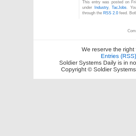
This entry was posted on Fri
under
Industry
,
TacJobs
. Yo
through the
RSS 2.0
feed. Bot
Comm
We reserve the right 
Entries (RSS
Soldier Systems Daily is in n
Copyright © Soldier Systems