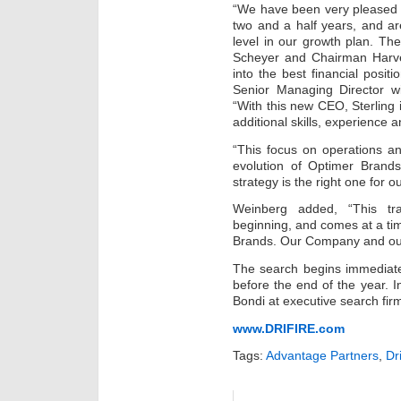
“We have been very pleased 
two and a half years, and ar
level in our growth plan. T
Scheyer and Chairman Harv
into the best financial positi
Senior Managing Director wit
“With this new CEO, Sterling 
additional skills, experience a
“This focus on operations an
evolution of Optimer Brands
strategy is the right one for 
Weinberg added, “This tr
beginning, and comes at a t
Brands. Our Company and our
The search begins immediate
before the end of the year. I
Bondi at executive search fir
www.DRIFIRE.com
Tags:
Advantage Partners
,
Dri