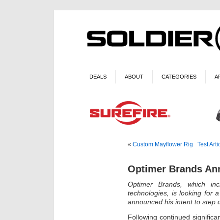
DEALS
ABOUT
CATEGORIES
A
«
Custom Mayflower Rig
Test Art
Optimer Brands An
Optimer Brands, which in
technologies, is looking for
announced his intent to step
Following continued significa