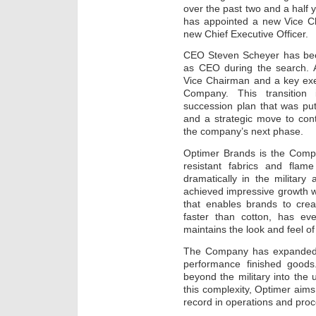
over the past two and a half
has appointed a new Vice Ch
new Chief Executive Officer.
CEO Steven Scheyer has be
as CEO during the search. 
Vice Chairman and a key ex
Company. This transition
succession plan that was pu
and a strategic move to cont
the company’s next phase.
Optimer Brands is the Comp
resistant fabrics and flam
dramatically in the military
achieved impressive growth wi
that enables brands to crea
faster than cotton, has eve
maintains the look and feel of 
The Company has expanded 
performance finished goods
beyond the military into the u
this complexity, Optimer aims
record in operations and proc