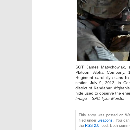
SGT James Matychowiak, a
Platoon, Alpha Company, 1s
Regiment carefully scans his
station July 9, 2012, in Cen
district of Kandahar, Afghani
hide used to observe the enem
Image – SPC Tyler Meister
This entry was posted on We
filed under
weapons
. You can
the
RSS 2.0
feed. Both commen