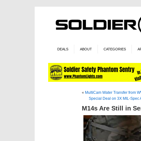
DEALS
ABOUT
CATEGORIES
A
«
MultiCam Water Transfer from 
Special Deal on 3X MIL-Spec 
M14s Are Still in Se