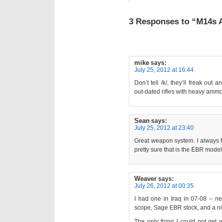
3 Responses to “M14s Ar
mike
says:
July 25, 2012 at 16:44
Don’t tell /k/, they’ll freak ou
out-dated rifles with heavy amm
Sean
says:
July 25, 2012 at 23:40
Great weapon system. I always f
pretty sure that is the EBR model
Weaver
says:
July 26, 2012 at 00:35
I had one in Iraq in 07-08 – ne
scope, Sage EBR stock, and a nic
The only thing I could not get 