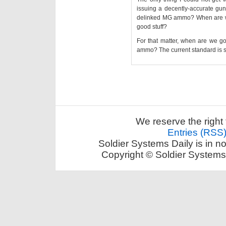
issuing a decently-accurate gun
delinked MG ammo? When are we 
good stuff?
For that matter, when are we g
ammo? The current standard is 
We reserve the right 
Entries (RSS
Soldier Systems Daily is in n
Copyright © Soldier Systems