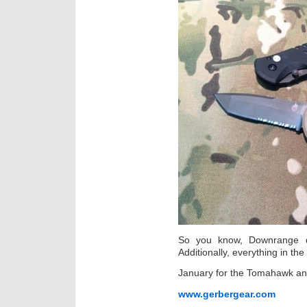
So you know, Downrange de
Additionally, everything in t
January for the Tomahawk and
www.gerbergear.com