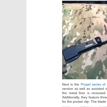
Next is the
Propel series of
version as well as assisted o
the metal liner is recessed 
Additionally, they feature thre
for the pocket clip. The blade