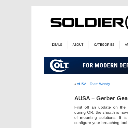
DEALS
ABOUT
CATEGORIES
A
«
AUSA – Team Wendy
AUSA – Gerber Gea
First off an update on the
during OR. the sheath is now
of mounting solutions. It i
configure your breaching tool s