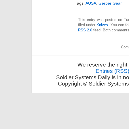
Tags:
AUSA
,
Gerber Gear
This entry was posted on Tue
filed under
Knives
. You can fo
RSS 2.0
feed. Both comments 
Comm
We reserve the right 
Entries (RSS
Soldier Systems Daily is in n
Copyright © Soldier Systems