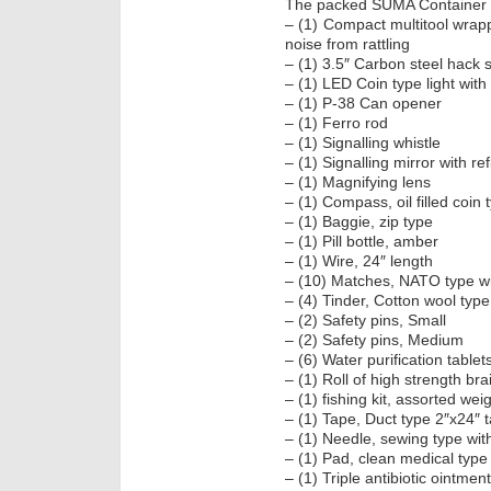
The packed SUMA Container in
– (1) Compact multitool wrapp
noise from rattling
– (1) 3.5″ Carbon steel hack 
– (1) LED Coin type light with
– (1) P-38 Can opener
– (1) Ferro rod
– (1) Signalling whistle
– (1) Signalling mirror with re
– (1) Magnifying lens
– (1) Compass, oil filled coin 
– (1) Baggie, zip type
– (1) Pill bottle, amber
– (1) Wire, 24″ length
– (10) Matches, NATO type wit
– (4) Tinder, Cotton wool type
– (2) Safety pins, Small
– (2) Safety pins, Medium
– (6) Water purification tablet
– (1) Roll of high strength bra
– (1) fishing kit, assorted wei
– (1) Tape, Duct type 2″x24″ 
– (1) Needle, sewing type wit
– (1) Pad, clean medical type 
– (1) Triple antibiotic ointmen