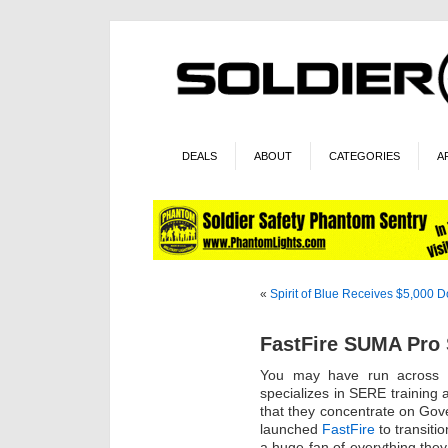
DEALS
ABOUT
CATEGORIES
A
«
Spirit of Blue Receives $5,000 
FastFire SUMA Pro 
You may have run across
specializes in SERE training
that they concentrate on Gov
launched
FastFire
to transiti
a huge fan of everything they