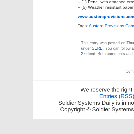
– (1) Pencil with attached era
– (5) Weather resistant paper
www.austereprovisions.co
Tags:
Austere Provisions Co
This entry was posted on Thur
under
SERE
. You can follow 
2.0
feed. Both comments and pi
Comm
We reserve the right 
Entries (RSS
Soldier Systems Daily is in n
Copyright © Soldier Systems