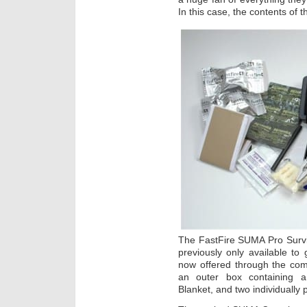
In this case, the contents of 
The FastFire SUMA Pro Surviva
previously only available t
now offered through the com
an outer box containing 
Blanket, and two individually