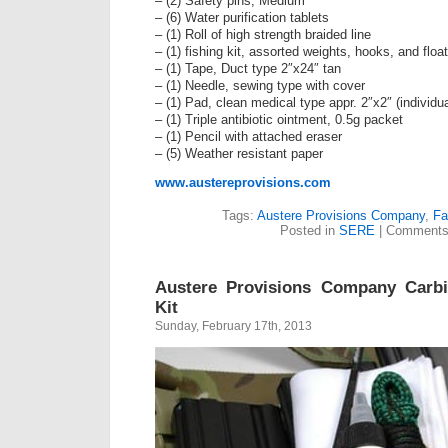
– (2) Safety pins, Medium
– (6) Water purification tablets
– (1) Roll of high strength braided line
– (1) fishing kit, assorted weights, hooks, and float
– (1) Tape, Duct type 2″x24″ tan
– (1) Needle, sewing type with cover
– (1) Pad, clean medical type appr. 2″x2″ (individu
– (1) Triple antibiotic ointment, 0.5g packet
– (1) Pencil with attached eraser
– (5) Weather resistant paper
www.austereprovisions.com
Tags:
Austere Provisions Company
,
Fa
Posted in
SERE
|
Comments
Austere Provisions Company Carbi
Kit
Sunday, February 17th, 2013