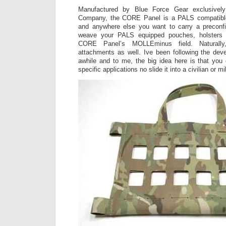
Manufactured by Blue Force Gear exclusively
Company, the CORE Panel is a PALS compatible 
and anywhere else you want to carry a preconf
weave your PALS equipped pouches, holsters 
CORE Panel’s MOLLEminus field. Naturally,
attachments as well. Ive been following the deve
awhile and to me, the big idea here is that you
specific applications no slide it into a civilian or mi