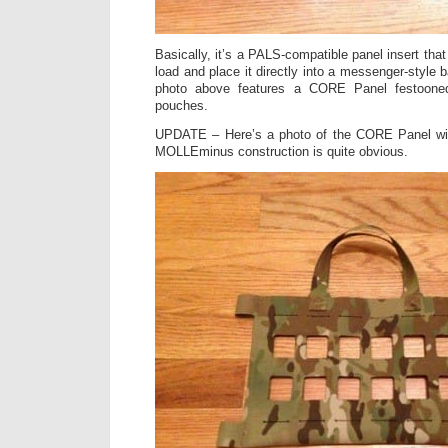
Basically, it’s a PALS-compatible panel insert that
load and place it directly into a messenger-style 
photo above features a CORE Panel festoon
pouches.
UPDATE – Here’s a photo of the CORE Panel w
MOLLEminus construction is quite obvious.