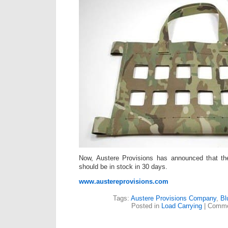
Now, Austere Provisions has announced that th
should be in stock in 30 days.
www.austereprovisions.com
Tags:
Austere Provisions Company
,
Bl
Posted in
Load Carrying
|
Comme