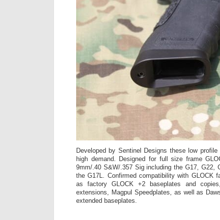
Developed by Sentinel Designs these low profile
high demand. Designed for full size frame GLO
9mm/.40 S&W/.357 Sig including the G17, G22, 
the G17L. Confirmed compatibility with GLOCK fa
as factory GLOCK +2 baseplates and copies
extensions, Magpul Speedplates, as well as Daws
extended baseplates.