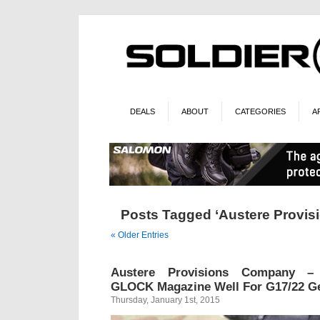
DEALS
ABOUT
CATEGORIES
A
Posts Tagged ‘Austere Provi
« Older Entries
Austere Provisions Company – 
GLOCK Magazine Well For G17/22 G
Thursday, January 1st, 2015