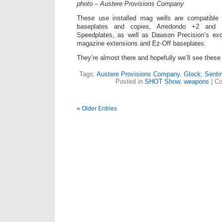
photo – Austere Provisions Company
These use installed mag wells are compatibl
baseplates and copies, Arredondo +2 and 
Speedplates, as well as Dawson Precision’s exce
magazine extensions and Ez-Off baseplates.
They’re almost there and hopefully we’ll see these 
Tags:
Austere Provisions Company
,
Glock
,
Senti
Posted in
SHOT Show
,
weapons
|
Co
« Older Entries