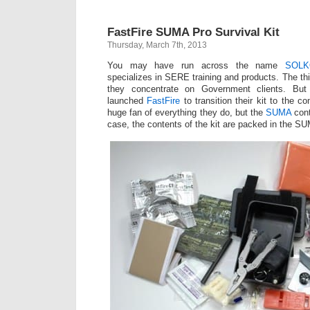
FastFire SUMA Pro Survival Kit
Thursday, March 7th, 2013
You may have run across the name
SOLK
specializes in SERE training and products. The t
they concentrate on Government clients. Bu
launched
FastFire
to transition their kit to the 
huge fan of everything they do, but the
SUMA
cont
case, the contents of the kit are packed in the SU