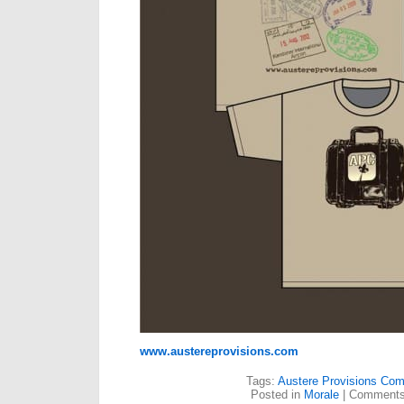
www.austereprovisions.com
Tags:
Austere Provisions Co
Posted in
Morale
|
Comments