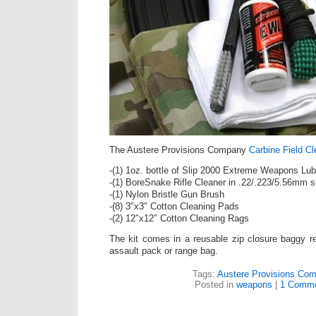
The Austere Provisions Company
Carbine Field Cl
-(1) 1oz. bottle of Slip 2000 Extreme Weapons Lub
-(1) BoreSnake Rifle Cleaner in .22/.223/5.56mm s
-(1) Nylon Bristle Gun Brush
-(8) 3″x3″ Cotton Cleaning Pads
-(2) 12″x12″ Cotton Cleaning Rags
The kit comes in a reusable zip closure baggy re
assault pack or range bag.
Tags:
Austere Provisions Co
Posted in
weapons
|
1 Comme