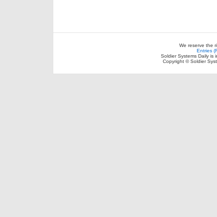
We reserve the r
Entries 
Soldier Systems Daily is 
Copyright © Soldier Sys