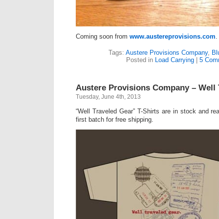
Coming soon from
www.austereprovisions.com
.
Tags:
Austere Provisions Company
,
Bl
Posted in
Load Carrying
|
5 Com
Austere Provisions Company – Well 
Tuesday, June 4th, 2013
“Well Traveled Gear” T-Shirts are in stock and re
first batch for free shipping.