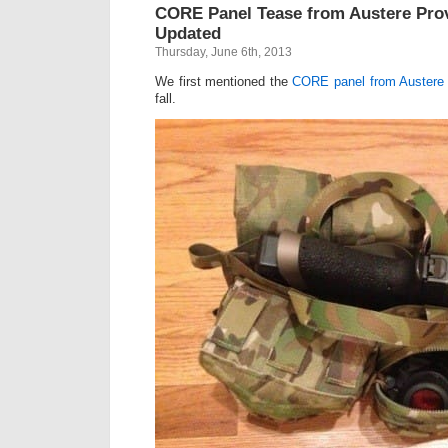
CORE Panel Tease from Austere Pro
Updated
Thursday, June 6th, 2013
We first mentioned the
CORE panel from Austere
fall.