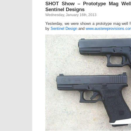
SHOT Show – Prototype Mag Well
Sentinel Designs
Wednesday, January 16th, 2013
Yesterday, we were shown a prototype mag well
by
Sentinel Design
and
www.austereprovisions.co