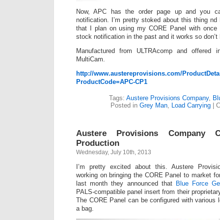
Now, APC has the order page up and you ca
notification. I’m pretty stoked about this thing nd
that I plan on using my CORE Panel with once I
stock notification in the past and it works so don’t
Manufactured from ULTRAcomp and offered i
MultiCam.
http://www.austereprovisions.com/ProductDeta
ProductCode=APC-CP1
Tags:
Austere Provisions Company
,
Bl
Posted in
Grey Man
,
Load Carrying
|
C
Austere Provisions Company 
Production
Wednesday, July 10th, 2013
I’m pretty excited about this. Austere Prov
working on bringing the CORE Panel to market fo
last month they announced that
Blue Force Ge
PALS-compatible panel insert from their proprie
The CORE Panel can be configured with various l
a bag.