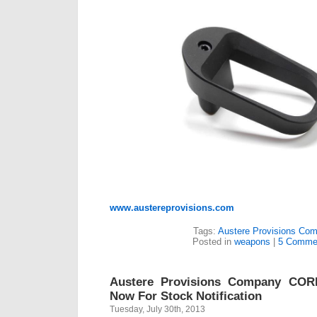
www.austereprovisions.com
Tags:
Austere Provisions Co
Posted in
weapons
|
5 Comme
Austere Provisions Company COR
Now For Stock Notification
Tuesday, July 30th, 2013