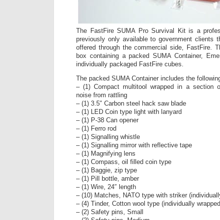
The FastFire SUMA Pro Survival Kit is a profess
previously only available to government client
offered through the commercial side, FastFire. 
box containing a packed SUMA Container, Eme
individually packaged FastFire cubes.
The packed SUMA Container includes the followin
– (1) Compact multitool wrapped in a section o
noise from rattling
– (1) 3.5″ Carbon steel hack saw blade
– (1) LED Coin type light with lanyard
– (1) P-38 Can opener
– (1) Ferro rod
– (1) Signalling whistle
– (1) Signalling mirror with reflective tape
– (1) Magnifying lens
– (1) Compass, oil filled coin type
– (1) Baggie, zip type
– (1) Pill bottle, amber
– (1) Wire, 24″ length
– (10) Matches, NATO type with striker (individual
– (4) Tinder, Cotton wool type (individually wrapped
– (2) Safety pins, Small