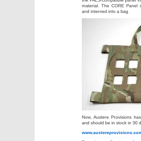
the PALS-compatible panel i
material. The CORE Panel c
and interned into a bag.
Now, Austere Provisions has
and should be in stock in 30 
www.austereprovisions.co