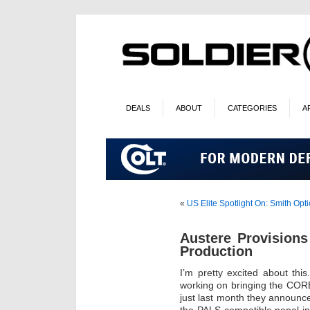
DEALS
ABOUT
CATEGORIES
A
«
US Elite Spotlight On: Smith Opti
Austere Provision
Production
I’m pretty excited about th
working on bringing the COR
just last month they announc