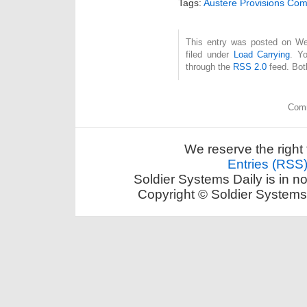
Tags:
Austere Provisions Co
This entry was posted on We
filed under
Load Carrying
. Y
through the
RSS 2.0
feed. Bot
Comm
We reserve the right 
Entries (RSS
Soldier Systems Daily is in n
Copyright © Soldier Systems