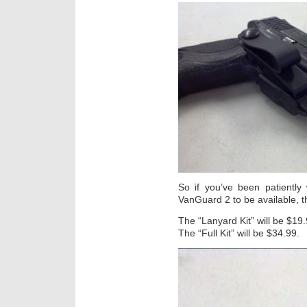
So if you’ve been patientl
VanGuard 2 to be available, th
The “Lanyard Kit” will be $19.
The “Full Kit” will be $34.99.