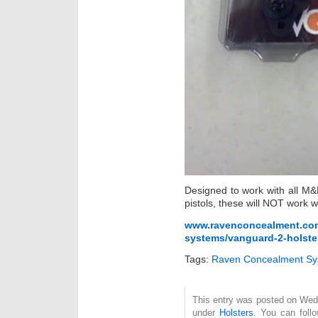
Designed to work with all M&P
pistols, these will NOT work 
www.ravenconcealment.com/
systems/vanguard-2-holster-
Tags:
Raven Concealment Sy
This entry was posted on Wedn
under
Holsters
. You can foll