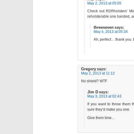
May 2, 2013 at 05:05
Check out RDRholsters’ Micr
reholsterable one handed, an
threeseven
says:
May 4, 2013 at 05:34
Ah, perfect… thank you. 
Gregory
says:
May 2, 2013 at 11:12
No shield? WTF
Jim D
says:
May 3, 2013 at 02:43
If you want to throw them t
sure they’d make you one.
Give them time…