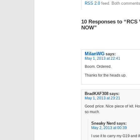
RSS 2.0
feed. Both comments 
10 Responses to “RCS 
NOW”
MilanWG
says:
May 1, 2013 at 22:41
Boom. Ordered.
Thanks for the heads up.
BradKAF308
says:
May 1, 2013 at 23:21
Good price. Nice piece of kit. Ho
so much.
Sneaky Nerd
says:
May 2, 2013 at 00:39
I use it to carry my G19 and i