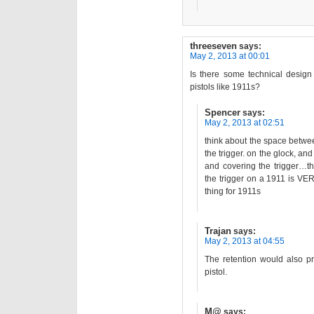
threeseven
says:
May 2, 2013 at 00:01
Is there some technical design
pistols like 1911s?
Spencer
says:
May 2, 2013 at 02:51
think about the space between
the trigger. on the glock, an
and covering the trigger…t
the trigger on a 1911 is VE
thing for 1911s
Trajan
says:
May 2, 2013 at 04:55
The retention would also p
pistol.
M@
says: