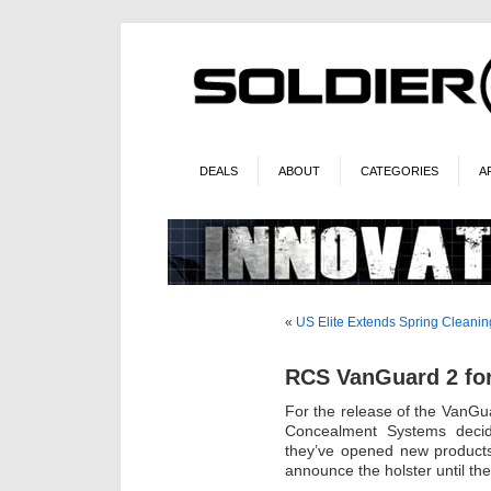
DEALS
ABOUT
CATEGORIES
A
«
US Elite Extends Spring Cleanin
RCS VanGuard 2 fo
For the release of the VanGua
Concealment Systems decid
they’ve opened new products 
announce the holster until the