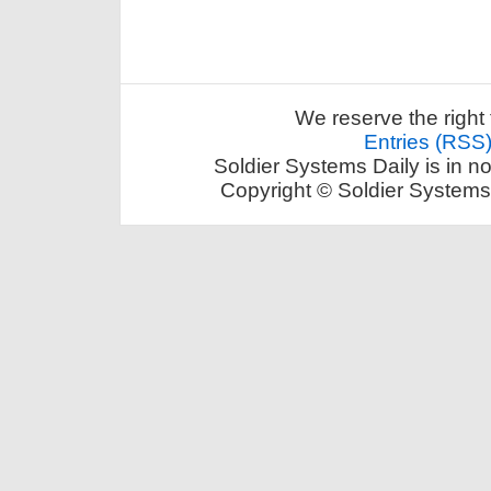
We reserve the right 
Entries (RSS
Soldier Systems Daily is in n
Copyright © Soldier Systems