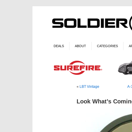
DEALS
ABOUT
CATEGORIES
A
«
LBT Vintage
A-
Look What’s Comin