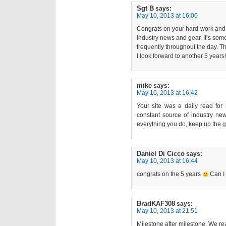
Sgt B
says:
May 10, 2013 at 16:00
Congrats on your hard work and de
industry news and gear. It’s som
frequently throughout the day. 
I look forward to another 5 years!
mike
says:
May 10, 2013 at 16:42
Your site was a daily read for 
constant source of industry new
everything you do, keep up the g
Daniel Di Cicco
says:
May 10, 2013 at 16:44
congrats on the 5 years
Can I
BradKAF308
says:
May 10, 2013 at 21:51
Milestone after milestone. We re