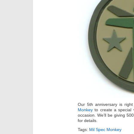
Our 5th anniversary is rig
Monkey
to create a special 
occasion. We’ll be giving 500
for details.
Tags:
Mil Spec Monkey