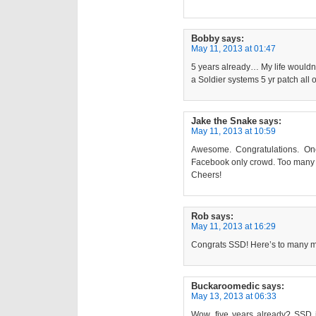
Bobby
says:
May 11, 2013 at 01:47
5 years already… My life wouldn’t
a Soldier systems 5 yr patch all 
Jake the Snake
says:
May 11, 2013 at 10:59
Awesome. Congratulations. One 
Facebook only crowd. Too many 
Cheers!
Rob
says:
May 11, 2013 at 16:29
Congrats SSD! Here’s to many m
Buckaroomedic
says:
May 13, 2013 at 06:33
Wow, five years already? SSD i