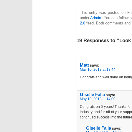
This entry was posted on Fri
under
Admin
. You can follow 
2.0
feed. Both comments and pi
19 Responses to “Look
Matt
says:
May 10, 2013 at 13:44
Congrats and well done on being 
Giselle Falla
says:
May 10, 2013 at 14:00
Congrats on 5 years! Thanks for 
industry and for all of your sup
continued success into the future
Giselle Falla
says: