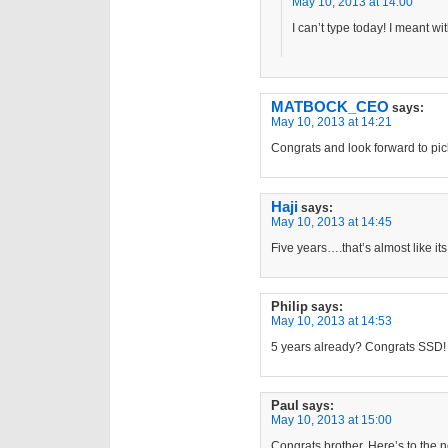
May 10, 2013 at 14:00
I can’t type today! I meant wi
MATBOCK_CEO
says:
May 10, 2013 at 14:21
Congrats and look forward to pic
Haji
says:
May 10, 2013 at 14:45
Five years….that’s almost like its
Philip
says:
May 10, 2013 at 14:53
5 years already? Congrats SSD!
Paul
says:
May 10, 2013 at 15:00
Congrats brother. Here’s to the n