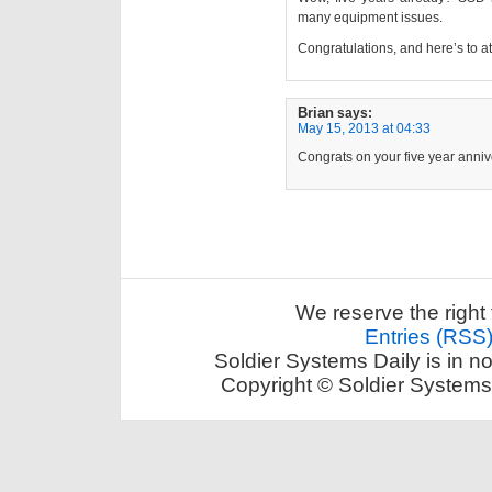
many equipment issues.
Congratulations, and here’s to at
Brian
says:
May 15, 2013 at 04:33
Congrats on your five year anniv
We reserve the right 
Entries (RSS
Soldier Systems Daily is in n
Copyright © Soldier Systems