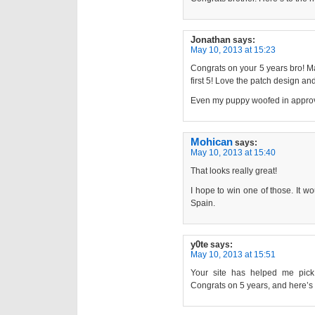
Jonathan
says:
May 10, 2013 at 15:23
Congrats on your 5 years bro! M
first 5! Love the patch design an
Even my puppy woofed in approval
Mohican
says:
May 10, 2013 at 15:40
That looks really great!
I hope to win one of those. It wo
Spain.
y0te
says:
May 10, 2013 at 15:51
Your site has helped me pick
Congrats on 5 years, and here’s 