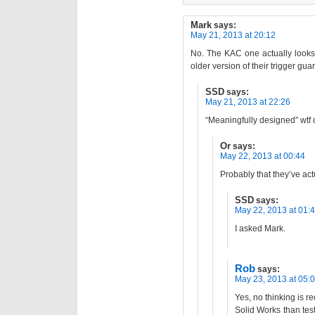
Mark
says:
May 21, 2013 at 20:12
No. The KAC one actually looks 
older version of their trigger guar
SSD
says:
May 21, 2013 at 22:26
“Meaningfully designed” wtf
Or
says:
May 22, 2013 at 00:44
Probably that they’ve act
SSD
says:
May 22, 2013 at 01:
I asked Mark.
Rob
says:
May 23, 2013 at 05:
Yes, no thinking is r
Solid Works than test