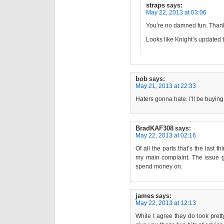
straps
says:
May 22, 2013 at 03:06
You’re no damned fun. Thanks
Looks like Knight’s updated t
bob
says:
May 21, 2013 at 22:33
Haters gonna hate. I’ll be buyin
BradKAF308
says:
May 22, 2013 at 02:16
Of all the parts that’s the last 
my main complaint. The issue gri
spend money on.
james
says:
May 22, 2013 at 12:13
While I agree they do look pretty