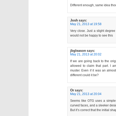
Different enough, same idea th
Josh
says:
May 21, 2013 at 19:58
Very close. Just a slight degree
would not be happy to see this
jbgleason
says:
May 21, 2013 at 20:02
If we are going back to the ori
allowed to claim that part. I a
muster. Even if it was an almost 
different could it be?
Or
says:
May 21, 2013 at 20:04
Seems like OTG uses a simple 
curved faces, and a sleeker des
But it’s correct that the initial sh