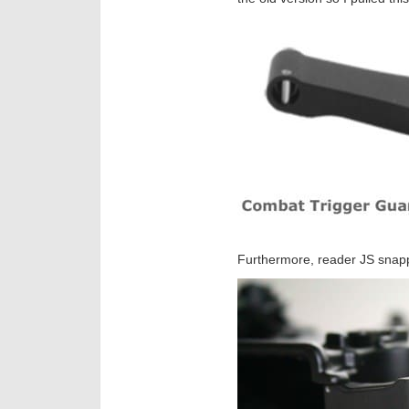
Furthermore, reader JS snapp