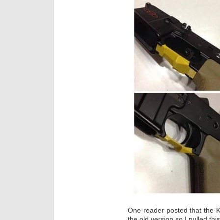
One reader posted that the 
the old version so I pulled th