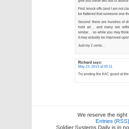
give you these two bits of advic
First: knock offs (and I am not c
be flattered that someone one th
Second: there are hundres of dif
hold air… and many are withi
similar… so while you may think
it may actually be improved upon
Just my 2 cents…
Richard
says:
May 23, 2013 at 05:11
Try posting the KAC guard at th
We reserve the right 
Entries (RSS
Soldier Systems Daily is in n