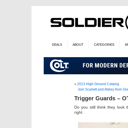
DEALS
ABOUT
CATEGORIES
A
«
2013 High Ground Catalog
Join Scarlett and Abbey from Gr
Trigger Guards – 
Do you still think they loo
right.