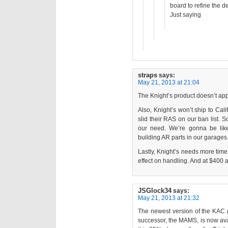
board to refine the d
Just saying
straps
says:
May 21, 2013 at 21:04
The Knight’s product doesn’t appe
Also, Knight’s won’t ship to Cali
slid their RAS on our ban list. 
our need. We’re gonna be lik
building AR parts in our garages
Lastly, Knight’s needs more ti
effect on handling. And at $400 
JSGlock34
says:
May 21, 2013 at 21:32
The newest version of the KAC g
successor, the MAMS, is now avai