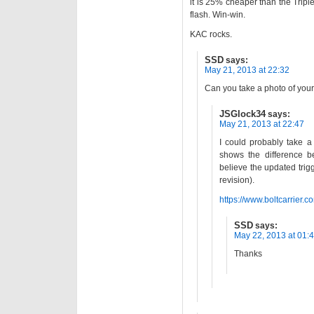
it is 25% cheaper than the Triple
flash. Win-win.
KAC rocks.
SSD
says:
May 21, 2013 at 22:32
Can you take a photo of yours?
JSGlock34
says:
May 21, 2013 at 22:47
I could probably take a 
shows the difference b
believe the updated trig
revision).
https://www.boltcarrier.
SSD
says:
May 22, 2013 at 01:
Thanks