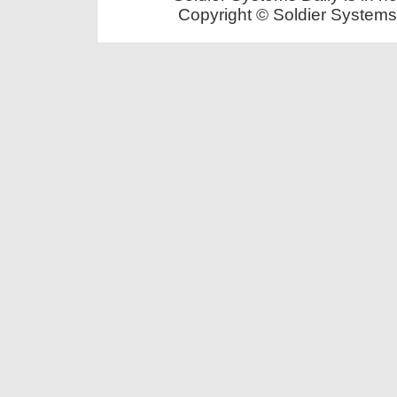
Copyright © Soldier Systems