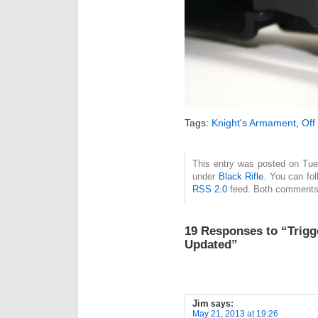
Tags:
Knight's Armament
,
Off
This entry was posted on Tue
under
Black Rifle
. You can fol
RSS 2.0
feed. Both comments 
19 Responses to “Trig
Updated”
Jim
says:
May 21, 2013 at 19:26