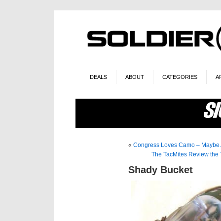
DEALS
ABOUT
CATEGORIES
A
«
Congress Loves Camo – Maybe A
The TacMites Review the T
Shady Bucket