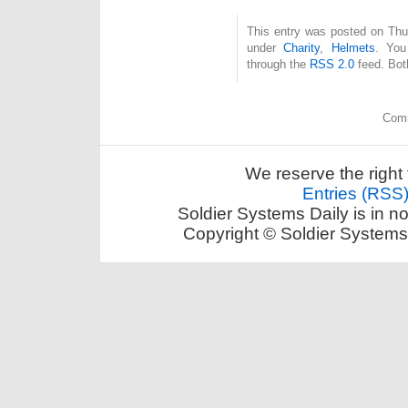
This entry was posted on Thur
under
Charity
,
Helmets
. You
through the
RSS 2.0
feed. Bot
Comm
We reserve the right 
Entries (RSS
Soldier Systems Daily is in n
Copyright © Soldier Systems