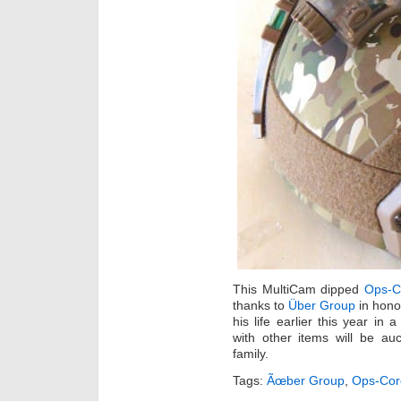
This MultiCam dipped
Ops-C
thanks to
Über Group
in hono
his life earlier this year in
with other items will be au
family.
Tags:
Ãœber Group
,
Ops-Cor