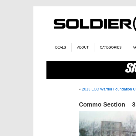
DEALS
ABOUT
CATEGORIES
A
«
2013 EOD Warrior Foundation U
Commo Section – 3