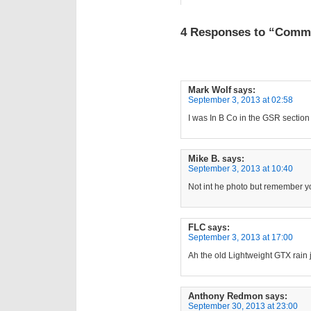
4 Responses to “Commo
Mark Wolf
says:
September 3, 2013 at 02:58
I was In B Co in the GSR sectio
Mike B.
says:
September 3, 2013 at 10:40
Not int he photo but remember y
FLC
says:
September 3, 2013 at 17:00
Ah the old Lightweight GTX rain 
Anthony Redmon
says:
September 30, 2013 at 23:00