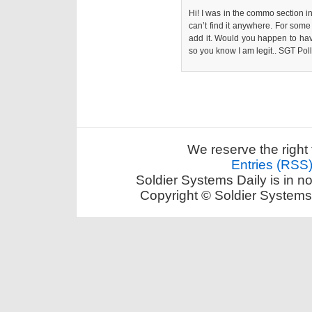
Hi! I was in the commo section in
can’t find it anywhere. For som
add it. Would you happen to hav
so you know I am legit.. SGT Po
We reserve the right 
Entries (RSS
Soldier Systems Daily is in n
Copyright © Soldier Systems