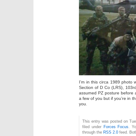
I’m in this circa 1989 photo
Section of D Co (LRS), 103r
assumed PZ posture before a pa
a few of you but if you’re in t
you.
This entry was posted on Tue
filed under
Forces Focus
. Y
through the
RSS 2.0
feed. Bot