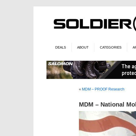
DEALS
ABOUT
CATEGORIES
A
«
MDM – PROOF Research
MDM – National Mo