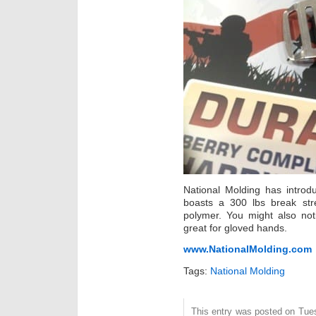
National Molding has introd
boasts a 300 lbs break str
polymer. You might also not
great for gloved hands.
www.NationalMolding.com
Tags:
National Molding
This entry was posted on Tue