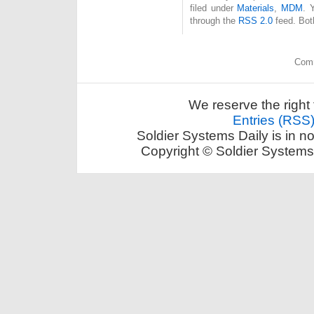
filed under
Materials
,
MDM
. 
through the
RSS 2.0
feed. Bot
Comm
We reserve the right 
Entries (RSS
Soldier Systems Daily is in n
Copyright © Soldier Systems