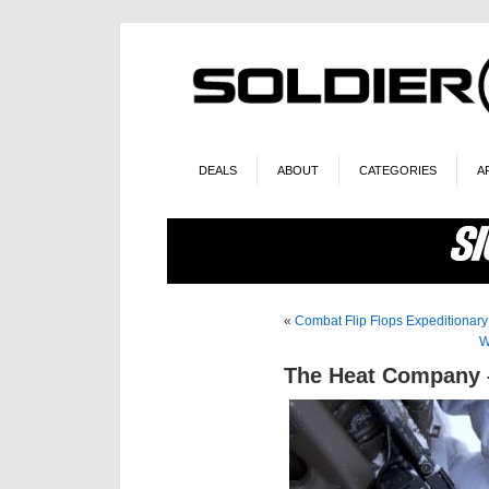
DEALS
ABOUT
CATEGORIES
A
«
Combat Flip Flops Expeditionary
W
The Heat Company