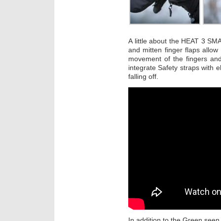
A little about the HEAT 3 SMA
and mitten finger flaps allow 
movement of the fingers an
integrate Safety straps with e
falling off.
In addition to the Green seen 