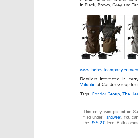
in Black, Brown, Grey and Ta
www.theheatcompany.com/en/
Retailers interested in c
Valentin
at Condor Group for 
Tags:
Condor Group
,
The He
This entry was posted on Su
filed under
Handwear
. You can
the
RSS 2.0
feed. Both commen