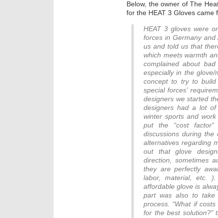
Below, the owner of The Hea
for the HEAT 3 Gloves came 
HEAT 3 gloves were ori
forces in Germany and 
us and told us that the
which meets warmth and 
complained about bad 
especially in the glove
concept to try to build
special forces’ require
designers we started th
designers had a lot of
winter sports and work 
put the “cost factor
discussions during the
alternatives regarding 
out that glove desig
direction, sometimes au
they are perfectly awa
labor, material, etc. 
affordable glove is alwa
part was also to take 
process. “What if costs
for the best solution?”