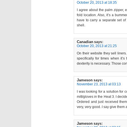
October 20, 2013 at 18:35
I agree about the palm zipper, es
fold location. Also, it’s a bumm
have to carry a separate set of
shell.
Canadian
says:
October 20, 2013 at 21:25
On their website they sell liners
specifically for times when it’s
dexterity is necessary. Those con
Jameson
says:
November 23, 2013 at 03:13
I was looking for a solution for 
mitt/gloves in the Heat 3. I deci
Ordered and just received them 
very, very good. I say give them a 
Jameson
says: