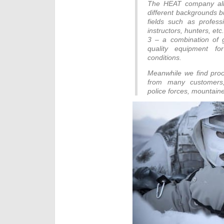
The HEAT company all 
different backgrounds b
fields such as professi
instructors, hunters, e
3 – a combination of 
quality equipment fo
conditions.
Meanwhile we find proo
from many customers, s
police forces, mountaine