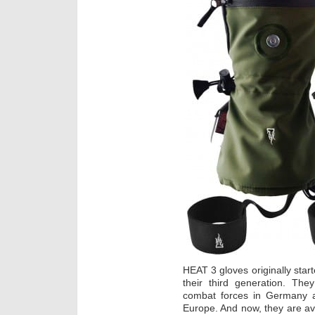
HEAT 3 gloves originally sta
their third generation. The
combat forces in Germany an
Europe. And now, they are av