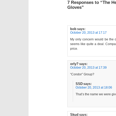
7 Responses to “The 
Gloves”
bob
says:
October 20, 2013 at 17:17
My only concern would be the dur
seems like quite a deal. Compare
price.
orly?
says:
October 20, 2013 at 17:39
“Condor” Group?
SSD
says:
October 20, 2013 at 18:06
That’s the name we were giv
Skud
says: