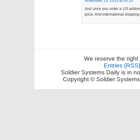
November 23, 2013 at 03:15
And once you enter a US address
price. And international shipping
We reserve the right 
Entries (RSS
Soldier Systems Daily is in n
Copyright © Soldier Systems