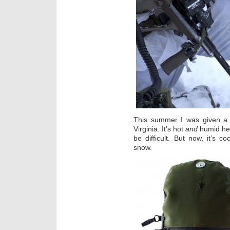
This summer I was given a pa
Virginia. It’s hot
and
humid her
be difficult. But now, it’s 
snow.