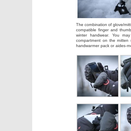
The combination of glove/mit
compatible finger and thumb
winter handwear. You may 
compartment on the mitten 
handwarmer pack or aides-m