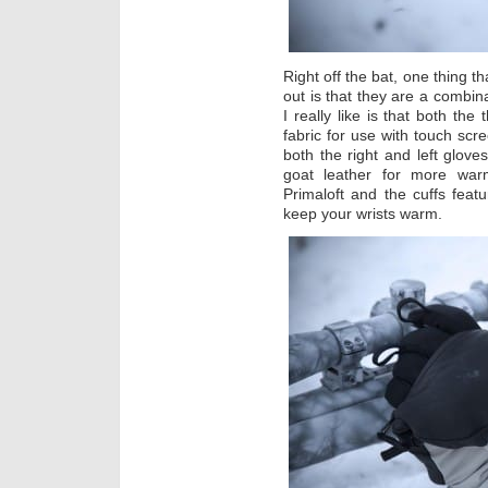
Right off the bat, one thing
out is that they are a combin
I really like is that both the
fabric for use with touch scr
both the right and left gloves
goat leather for more war
Primaloft and the cuffs featu
keep your wrists warm.