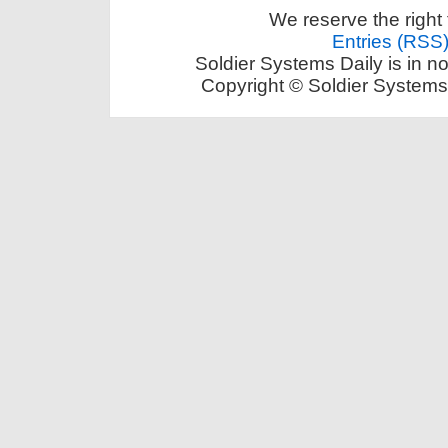
We reserve the right 
Entries (RSS
Soldier Systems Daily is in n
Copyright © Soldier Systems