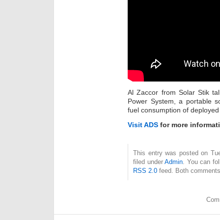
Al Zaccor from Solar Stik t
Power System, a portable so
fuel consumption of deployed
Visit ADS
for more informat
This entry was posted on Tue
filed under
Admin
. You can fo
RSS 2.0
feed. Both comments 
Comm