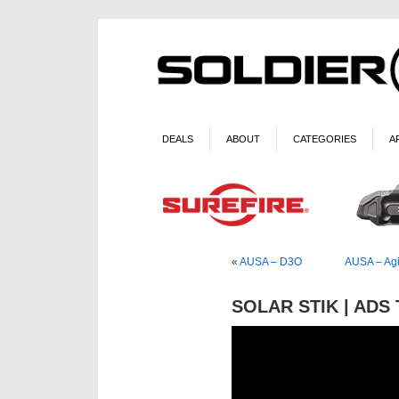
DEALS
ABOUT
CATEGORIES
A
«
AUSA – D3O
AUSA – Agi
SOLAR STIK | ADS 