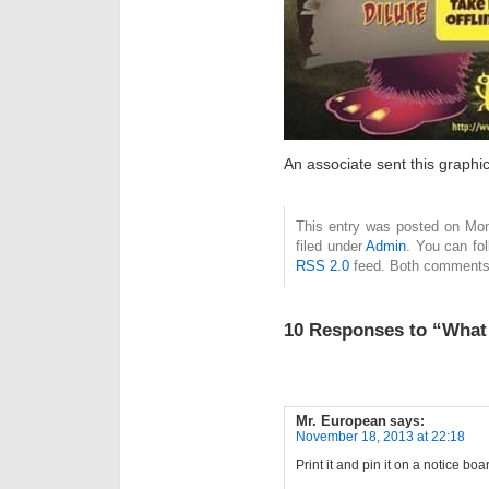
An associate sent this graphi
This entry was posted on Mon
filed under
Admin
. You can fo
RSS 2.0
feed. Both comments 
10 Responses to “What 
Mr. European
says:
November 18, 2013 at 22:18
Print it and pin it on a notice boa