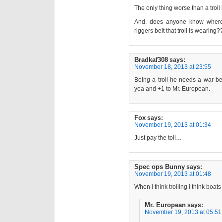
The only thing worse than a troll
And, does anyone know where
riggers belt that troll is wearing?
Bradkaf308
says:
November 18, 2013 at 23:55
Being a troll he needs a war be
yea and +1 to Mr. European.
Fox
says:
November 19, 2013 at 01:34
Just pay the toll…
Spec ops Bunny
says:
November 19, 2013 at 01:48
When i think trolling i think boats
Mr. European
says:
November 19, 2013 at 05:51