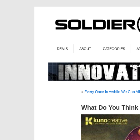
DEALS
ABOUT
CATEGORIES
A
«
Every Once In Awhile We Can A
What Do You Think 