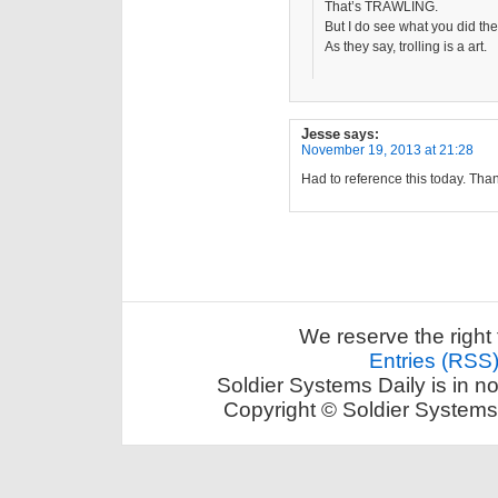
That’s TRAWLING.
But I do see what you did the
As they say, trolling is a art.
Jesse
says:
November 19, 2013 at 21:28
Had to reference this today. Tha
We reserve the right 
Entries (RSS
Soldier Systems Daily is in n
Copyright © Soldier Systems