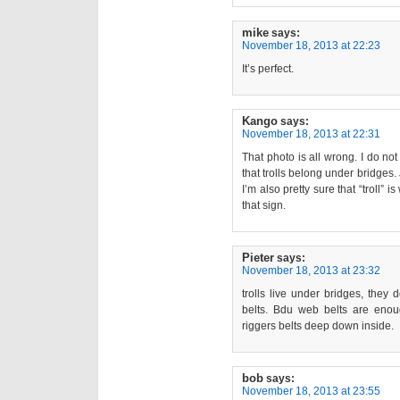
mike
says:
November 18, 2013 at 22:23
It’s perfect.
Kango
says:
November 18, 2013 at 22:31
That photo is all wrong. I do no
that trolls belong under bridges. 
I’m also pretty sure that “troll” i
that sign.
Pieter
says:
November 18, 2013 at 23:32
trolls live under bridges, they
belts. Bdu web belts are enoug
riggers belts deep down inside.
bob
says:
November 18, 2013 at 23:55