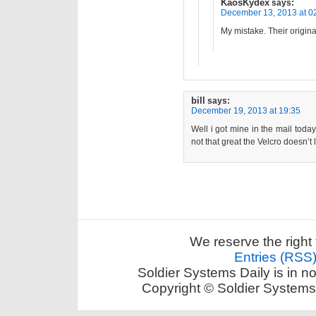
KaosKydex
says:
December 13, 2013 at 0
My mistake. Their origi
bill
says:
December 19, 2013 at 19:35
Well i got mine in the mail today
not that great the Velcro doesn’t 
We reserve the right 
Entries (RSS
Soldier Systems Daily is in n
Copyright © Soldier Systems