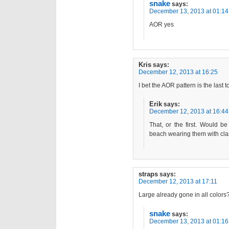
snake
says:
December 13, 2013 at 01:14
AOR yes
Kris
says:
December 12, 2013 at 16:25
I bet the AOR pattern is the last to
Erik
says:
December 12, 2013 at 16:44
That, or the first. Would b
beach wearing them with cla
straps
says:
December 12, 2013 at 17:11
Large already gone in all colors?
snake
says:
December 13, 2013 at 01:16