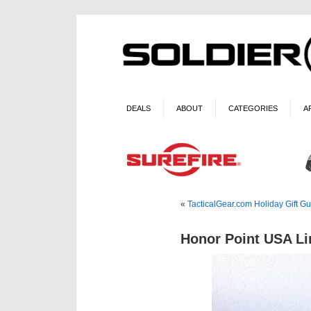
DEALS
ABOUT
CATEGORIES
A
«
TacticalGear.com Holiday Gift G
Honor Point USA Li