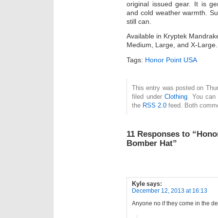
original issued gear. It is 
and cold weather warmth. Sup
still can.
Available in Kryptek Mandrak
Medium, Large, and X-Large.
Tags:
Honor Point USA
This entry was posted on Thu
filed under
Clothing
. You can 
the
RSS 2.0
feed. Both commen
11 Responses to “Honor
Bomber Hat”
Kyle
says:
December 12, 2013 at 16:13
Anyone no if they come in the 