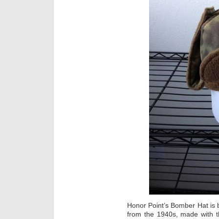
Honor Point’s Bomber Hat is b
from the 1940s, made with t