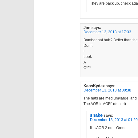
They are back up. check aga
Jim
says:
December 12, 2013 at 17:33
Bomber hat huh? Better than the
Don’t
I
Look
A
C***
KaosKydex
says:
December 13, 2013 at 00:38
The hats are medium/large, and l
The AOR is AOR1(desert)
snake
says:
December 13, 2013 at 01:20
It is AOR 2 not . Green