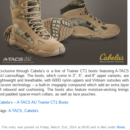
Exclusive through Cabela’s is a line of Trainer CT1 boots featuring A-TACS
AU camouflage. The boots, which come in 3″, 6″, and 8″ upper variants, are
ightweight and breathable, with 600D nylon uppers and Virbram outsoles with
Cocoon technology – a built-in megagrip compound which add an extra layer
of rebound and cushioning. The boots also feature moisture-wicking linings
and padded spacer-mesh collars, as well as lace pouches.
Cabela’s – A-TACS AU Trainer CT1 Boots
Tags:
A-TACS
,
Cabela's
This entry was posted on Friday, March 21st, 2014 at 06:00 and is filed under
Boots
,