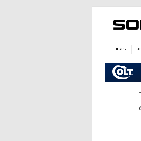
DEALS
A