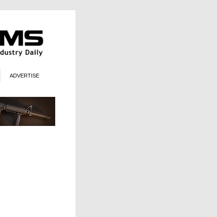
ADVERTISE