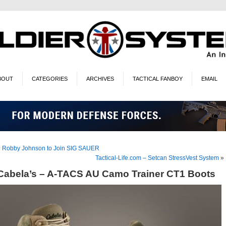
BOUT
CATEGORIES
ARCHIVES
TACTICAL FANBOY
EMAIL
«
Robby Johnson to Join SIG SAUER
Tactical-Life.com – Setcan StressVest System
»
Cabela’s – A-TACS AU Camo Trainer CT1 Boots