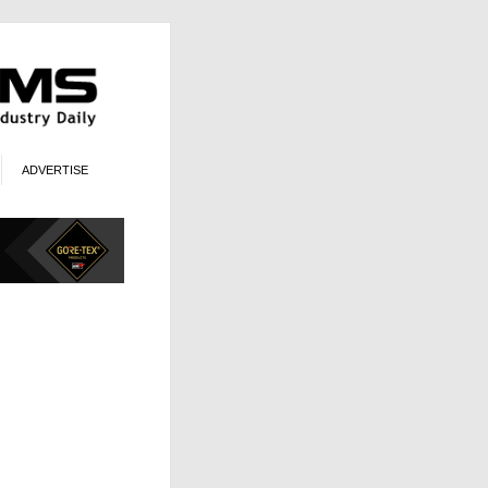
ADVERTISE