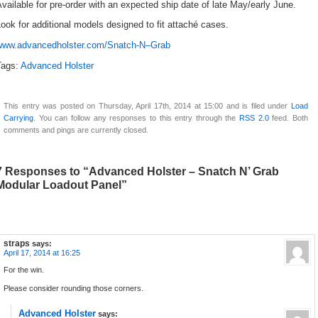
vailable for pre-order with an expected ship date of late May/early June.
ook for additional models designed to fit attaché cases.
www.advancedholster.com/Snatch-N–Grab
Tags:
Advanced Holster
This entry was posted on Thursday, April 17th, 2014 at 15:00 and is filed under
Load
Carrying
. You can follow any responses to this entry through the
RSS 2.0
feed. Both
comments and pings are currently closed.
7 Responses to “Advanced Holster – Snatch N’ Grab
Modular Loadout Panel”
straps
says:
April 17, 2014 at 16:25
For the win.
Please consider rounding those corners.
Advanced Holster
says: