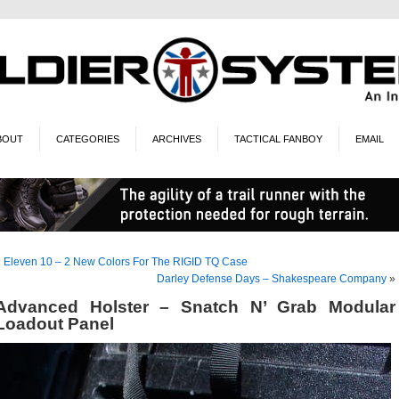
BOUT
CATEGORIES
ARCHIVES
TACTICAL FANBOY
EMAIL
«
Eleven 10 – 2 New Colors For The RIGID TQ Case
Darley Defense Days – Shakespeare Company
»
Advanced Holster – Snatch N’ Grab Modular
Loadout Panel