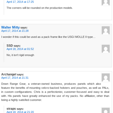
April 17, 2014 at 17:25
The corners will be rounded on the production models.
Walter Mitty
says:
April 17, 2014 at 21:28
I wonder if this could be used as a pack frame like the USGI MOLLE II type…
SSD
says:
April 18, 2014 at 01:52
No, it isn’t rigid enough
Archangel
says:
April 17, 2014 at 21:31
Down Range Gear, a veteran-owned business, produces panels which also
feature the benefits of mounting velcro-backed holsters and pouches, as well as PALs,
in custom configurations. Chris is a perfectionist, customer-focused and easy to deal
with. His panels have greatly enhanced the use of my packs. No affiliation, other than
being a highly-satisfied customer.
straps
says:
April 18, 2014 at 21:20