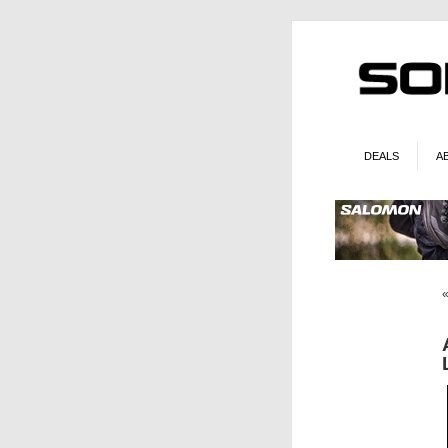
DEALS
A