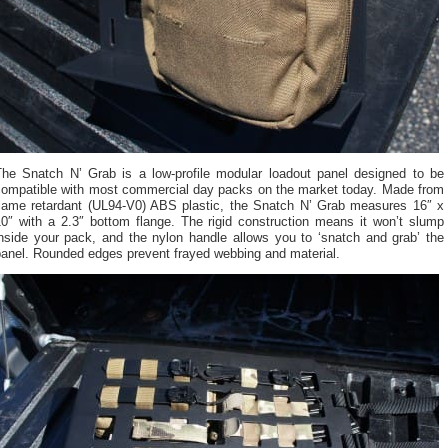
The Snatch N’ Grab is a low-profile modular loadout panel designed to be
compatible with most commercial day packs on the market today. Made from
flame retardant (UL94-V0) ABS plastic, the Snatch N’ Grab measures 16″ x
10″ with a 2.3″ bottom flange. The rigid construction means it won’t slump
inside your pack, and the nylon handle allows you to ‘snatch and grab’ the
panel. Rounded edges prevent frayed webbing and material.