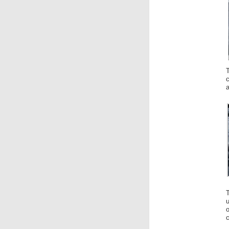
c
a
T
u
c