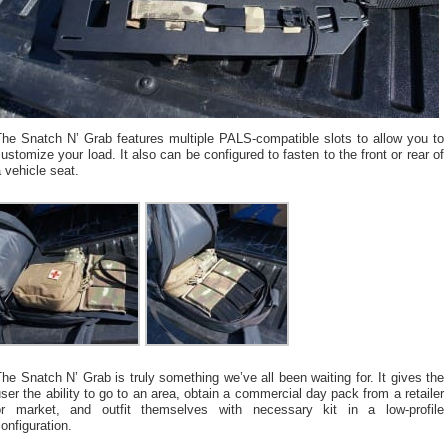
The Snatch N’ Grab features multiple PALS-compatible slots to allow you to
ustomize your load. It also can be configured to fasten to the front or rear of
 vehicle seat.
he Snatch N’ Grab is truly something we’ve all been waiting for. It gives the
ser the ability to go to an area, obtain a commercial day pack from a retailer
or market, and outfit themselves with necessary kit in a low-profile
onfiguration.