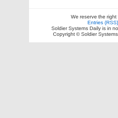
We reserve the right 
Entries (RSS
Soldier Systems Daily is in n
Copyright © Soldier Systems