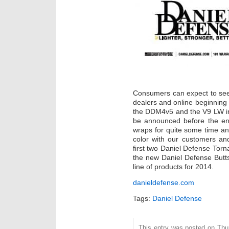
Consumers can expect to see 
dealers and online beginning th
the DDM4v5 and the V9 LW in 
be announced before the en
wraps for quite some time an
color with our customers and
first two Daniel Defense Torna
the new Daniel Defense Butts
line of products for 2014.
danieldefense.com
Tags:
Daniel Defense
This entry was posted on Thurs