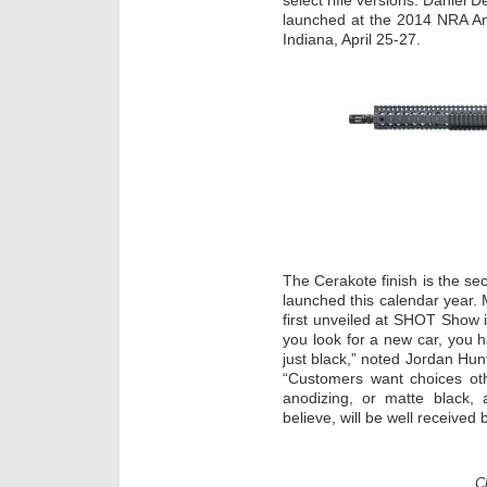
select rifle versions. Daniel 
launched at the 2014 NRA Ann
Indiana, April 25-27.
The Cerakote finish is the s
launched this calendar year. M
first unveiled at SHOT Show
you look for a new car, you h
just black,” noted Jordan Hun
“Customers want choices oth
anodizing, or matte black
believe, will be well received
C