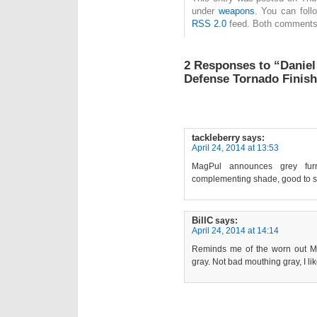
under
weapons
. You can foll
RSS 2.0
feed. Both comments 
2 Responses to “Danie
Defense Tornado Finis
tackleberry
says:
April 24, 2014 at 13:53
MagPul announces grey fur
complementing shade, good to se
BillC
says:
April 24, 2014 at 14:14
Reminds me of the worn out M1
gray. Not bad mouthing gray, I like