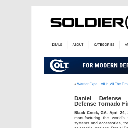
DEALS
ABOUT
CATEGORIES
A
«
Warrior Expo – All In, All The Ti
Daniel Defense
Defense Tornado Fi
Black Creek, GA- April 24,
manufacturing the world’s 
systems and accessories, to