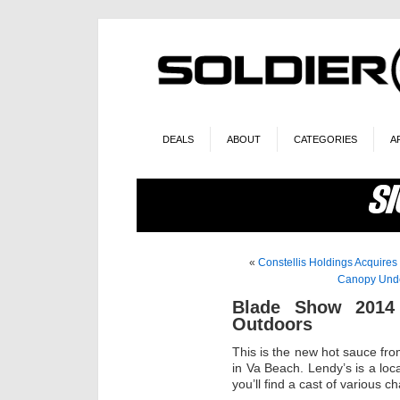
DEALS
ABOUT
CATEGORIES
A
«
Constellis Holdings Acquires
Canopy Und
Blade Show 2014
Outdoors
This is the new hot sauce f
in Va Beach. Lendy’s is a loc
you’ll find a cast of various c