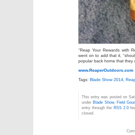
“Reap Your Rewards with R
went on to add that it, “shoul
popular back home that they ar
www.ReaperOutdoors.com
Tags:
Blade Show 2014
,
Reap
This entry was posted on Satu
under
Blade Show
,
Field Gou
entry through the
RSS 2.0
fee
closed.
Comm