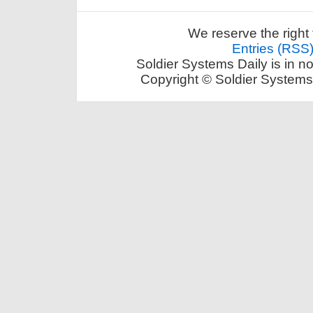
We reserve the right 
Entries (RSS
Soldier Systems Daily is in n
Copyright © Soldier Systems