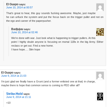
El Guapo
says:
June 10, 2014 at 00:57
That’s great to hear, this guy sounds fucking awesome. Maybe, just maybe
he can unfuck the system and put the focus back on the trigger puller and not on
the ego and career of the paperpusher.
Badjujuu
says:
June 10, 2014 at 02:46
We’re done with war. Just look what is happening to trigger pullers. At this
point I highly doubt anyone is focusing on mortal 11Bs in the big Army. Either
reclass or get out. Find a new home.
I have hope…. Slim hope
El Guapo
says:
June 9, 2014 at 21:03
I’m just glad we finally have a Grunt (and a former enlisted one at that) in charge,
maybe there is hope that common sense is coming to PEO after all?
Strike-Hold
says:
June 9, 2014 at 21:11
+10