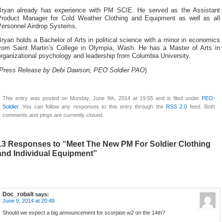
Bryan already has experience with PM SCIE. He served as the Assistant
Product Manager for Cold Weather Clothing and Equipment as well as all
Personnel Airdrop Systems.
ryan holds a Bachelor of Arts in political science with a minor in economics
from Saint Martin’s College in Olympia, Wash. He has a Master of Arts in
rganizational psychology and leadership from Columbia University.
Press Release by Debi Dawson, PEO Soldier PAO
)
This entry was posted on Monday, June 9th, 2014 at 19:55 and is filed under
PEO-
Soldier
. You can follow any responses to this entry through the
RSS 2.0
feed. Both
comments and pings are currently closed.
13 Responses to “Meet The New PM For Soldier Clothing
and Individual Equipment”
Doc_robalt
says:
June 9, 2014 at 20:48
Should we expect a big announcement for scorpion w2 on the 14th?