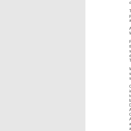
o
p
W
s
T
s
A
O
A
a