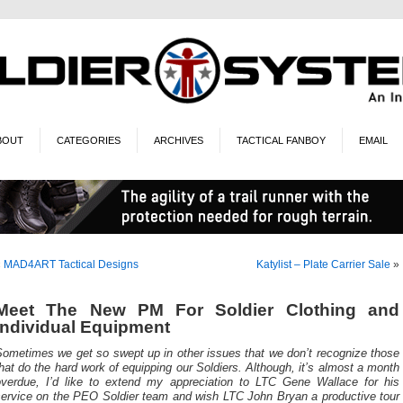
BOUT
CATEGORIES
ARCHIVES
TACTICAL FANBOY
EMAIL
«
MAD4ART Tactical Designs
Katylist – Plate Carrier Sale
»
Meet The New PM For Soldier Clothing and
Individual Equipment
Sometimes we get so swept up in other issues that we don’t recognize those
hat do the hard work of equipping our Soldiers. Although, it’s almost a month
overdue, I’d like to extend my appreciation to LTC Gene Wallace for his
service on the PEO Soldier team and wish LTC John Bryan a productive tour