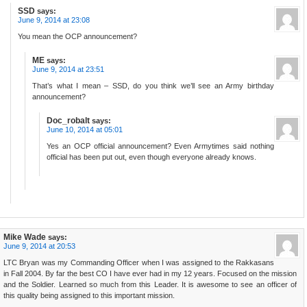
SSD
says:
June 9, 2014 at 23:08
You mean the OCP announcement?
ME
says:
June 9, 2014 at 23:51
That’s what I mean – SSD, do you think we’ll see an Army birthday
announcement?
Doc_robalt
says:
June 10, 2014 at 05:01
Yes an OCP official announcement? Even Armytimes said nothing
official has been put out, even though everyone already knows.
Mike Wade
says:
June 9, 2014 at 20:53
LTC Bryan was my Commanding Officer when I was assigned to the Rakkasans
in Fall 2004. By far the best CO I have ever had in my 12 years. Focused on the mission
and the Soldier. Learned so much from this Leader. It is awesome to see an officer of
this quality being assigned to this important mission.