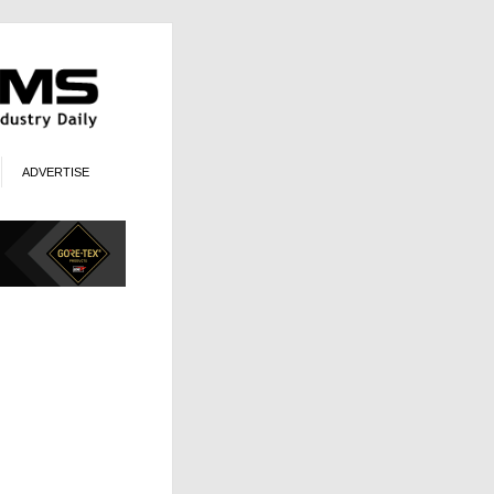
ADVERTISE