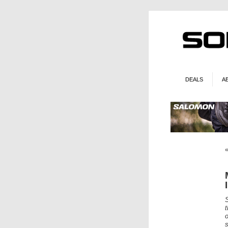
DEALS
A
t