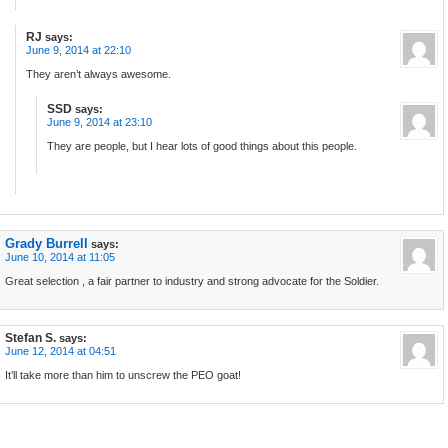
RJ
says:
June 9, 2014 at 22:10
They aren’t always awesome.
SSD
says:
June 9, 2014 at 23:10
They are people, but I hear lots of good things about this people.
Grady Burrell
says:
June 10, 2014 at 11:05
Great selection , a fair partner to industry and strong advocate for the Soldier.
Stefan S.
says:
June 12, 2014 at 04:51
It’ll take more than him to unscrew the PEO goat!