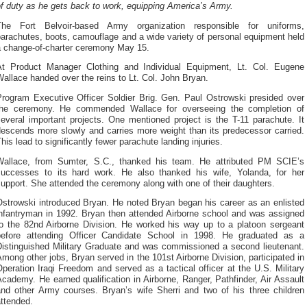
f duty as he gets back to work, equipping America’s Army.
The Fort Belvoir-based Army organization responsible for uniforms,
arachutes, boots, camouflage and a wide variety of personal equipment held
a change-of-charter ceremony May 15.
At Product Manager Clothing and Individual Equipment, Lt. Col. Eugene
allace handed over the reins to Lt. Col. John Bryan.
Program Executive Officer Soldier Brig. Gen. Paul Ostrowski presided over
the ceremony. He commended Wallace for overseeing the completion of
everal important projects. One mentioned project is the T-11 parachute. It
descends more slowly and carries more weight than its predecessor carried.
his lead to significantly fewer parachute landing injuries.
Wallace, from Sumter, S.C., thanked his team. He attributed PM SCIE’s
successes to its hard work. He also thanked his wife, Yolanda, for her
upport. She attended the ceremony along with one of their daughters.
Ostrowski introduced Bryan. He noted Bryan began his career as an enlisted
infantryman in 1992. Bryan then attended Airborne school and was assigned
to the 82nd Airborne Division. He worked his way up to a platoon sergeant
before attending Officer Candidate School in 1998. He graduated as a
Distinguished Military Graduate and was commissioned a second lieutenant.
mong other jobs, Bryan served in the 101st Airborne Division, participated in
peration Iraqi Freedom and served as a tactical officer at the U.S. Military
cademy. He earned qualification in Airborne, Ranger, Pathfinder, Air Assault
and other Army courses. Bryan’s wife Sherri and two of his three children
ttended.