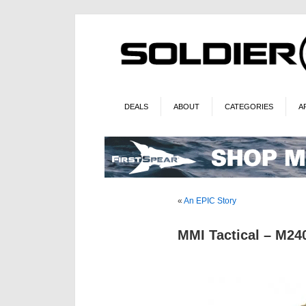
DEALS
ABOUT
CATEGORIES
A
«
An EPIC Story
MMI Tactical – M2