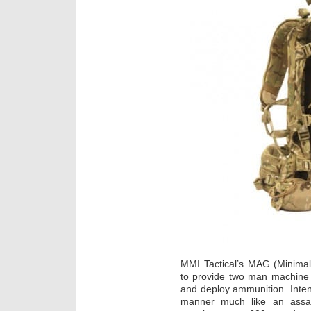
MMI Tactical’s MAG (Minimal
to provide two man machine 
and deploy ammunition. Inten
manner much like an assau