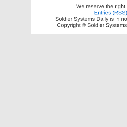
We reserve the right 
Entries (RSS
Soldier Systems Daily is in n
Copyright © Soldier Systems