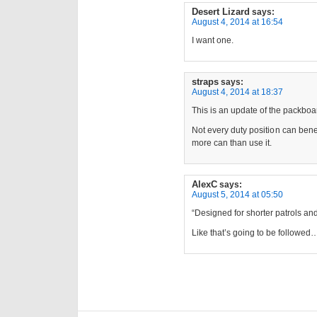
Desert Lizard
says:
August 4, 2014 at 16:54
I want one.
straps
says:
August 4, 2014 at 18:37
This is an update of the packbo
Not every duty position can ben
more can than use it.
AlexC
says:
August 5, 2014 at 05:50
“Designed for shorter patrols and
Like that’s going to be followed