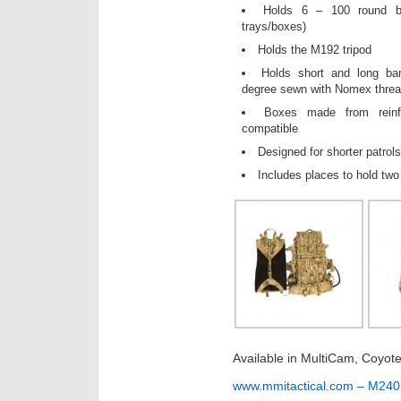
Holds 6 – 100 round be
trays/boxes)
Holds the M192 tripod
Holds short and long bar
degree sewn with Nomex threa
Boxes made from rein
compatible
Designed for shorter patrol
Includes places to hold two
Available in MultiCam, Coyot
www.mmitactical.com – M24