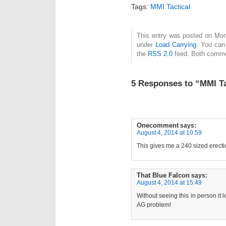
Tags:
MMI Tactical
This entry was posted on Mond
under
Load Carrying
. You can
the
RSS 2.0
feed. Both commen
5 Responses to “MMI T
Onecomment
says:
August 4, 2014 at 10:59
This gives me a 240 sized erecti
That Blue Falcon
says:
August 4, 2014 at 15:49
Without seeing this in person it l
AG problem!