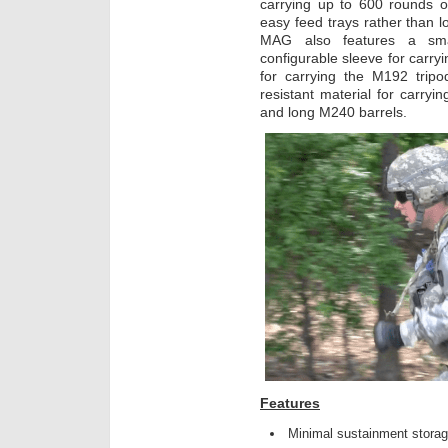
carrying up to 600 rounds 
easy feed trays rather than l
MAG also features a sma
configurable sleeve for carry
for carrying the M192 tripo
resistant material for carryin
and long M240 barrels.
Features
Minimal sustainment storag