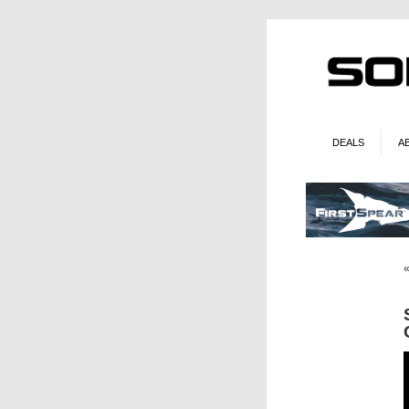
DEALS
A