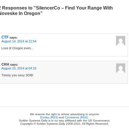
2 Responses to “SilencerCo – Find Your Range With
Noveske In Oregon”
CTF
says:
August 14, 2014 at 21:54
Love it! Oregon even…
CRH
says:
August 15, 2014 at 04:10
Timmy you sexy SOB!
We reserve the right to refuse advertising to anyone
Entries (RSS)
and
Comments (RSS)
.
Soldier Systems Daily is in no way affiliated with the US Government.
Copyright © Soldier Systems Daily 2008-2021. All Rights Reserved.