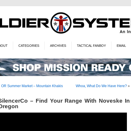
BOUT
CATEGORIES
ARCHIVES
TACTICAL FANBOY
EMAIL
«
OR Summer Market – Mountain Khakis
Whoa, What Do We Have Here?
»
SilencerCo – Find Your Range With Noveske In
Oregon