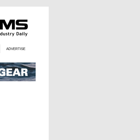
ADVERTISE