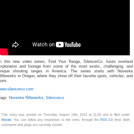
In this new video series, Find Your Range, SilencerCo. fuses overland
exploration and footage from some of the most exotic, challenging, and
unique shooting ranges in America. The series starts with Noveske
ifleworks in Oregon, where they show off their favorite spots, vehicles, and
guns.
www.silencerco.com
Tags:
Noveske Rifleworks
,
Silencerco
This entry was posted on Thursday, August 14th, 2014 at 21:00 and is filed under
Morale
. You can follow any responses to this entry through the
RSS 2.0
feed. Both
comments and pings are currently closed.