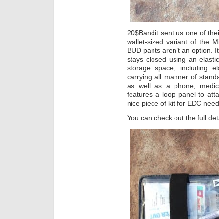
20$Bandit sent us one of thei
wallet-sized variant of the 
BUD pants aren’t an option. It
stays closed using an elastic
storage space, including el
carrying all manner of stand
as well as a phone, medical 
features a loop panel to atta
nice piece of kit for EDC nee
You can check out the full det