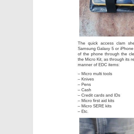
The quick access clam she
Samsung Galaxy 5 or iPhone 4,
of the phone through the cle
the Micro Kit, as through its r
manner of EDC items:
– Micro multi tools
– Knives
– Pens
– Cash
– Credit cards and IDs
– Micro first aid kits
– Micro SERE kits
– Etc.