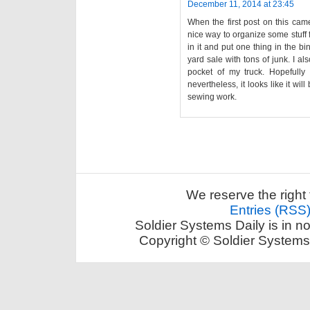
December 11, 2014 at 23:45
When the first post on this came
nice way to organize some stuff 
in it and put one thing in the bi
yard sale with tons of junk. I a
pocket of my truck. Hopefully 
nevertheless, it looks like it wi
sewing work.
We reserve the right 
Entries (RSS
Soldier Systems Daily is in n
Copyright © Soldier Systems