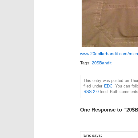
www.20dollarbandit.com/micro
Tags:
20$Bandit
This entry was posted on Thu
filed under
EDC
. You can fol
RSS 2.0
feed. Both comments 
One Response to “20$B
Eric
says: