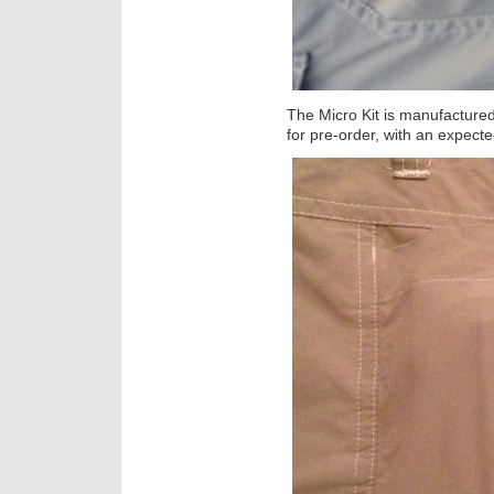
The Micro Kit is manufacture
for pre-order, with an expect