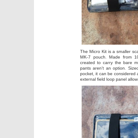
The Micro Kit is a smaller sc
MK-7 pouch. Made from 100
created to carry the bare
pants aren’t an option. Size
pocket, it can be considered a
external field loop panel allo