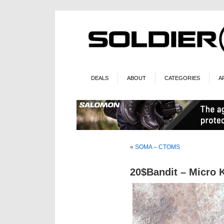
DEALS
ABOUT
CATEGORIES
A
«
SOMA – CTOMS
20$Bandit – Micro 