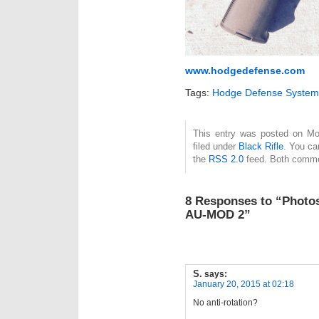
www.hodgedefense.com
Tags:
Hodge Defense System
This entry was posted on Mo
filed under
Black Rifle
. You ca
the
RSS 2.0
feed. Both commen
8 Responses to “Photo
AU-MOD 2”
S.
says:
January 20, 2015 at 02:18
No anti-rotation?