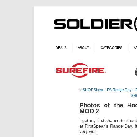
DEALS
ABOUT
CATEGORIES
A
«
SHOT Show – FS Range Day – FS
SHO
Photos of the Ho
MOD 2
I got my first chance to sh
at FirstSpear’s Range Day. I
very well.