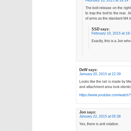
February 10, 2015 at 18:14
The bolt-release on the righ
to trap the bolt to the rear
of arms as the standard M4 in
SSD
says:
February 10, 2015 at 18
Exactly, this is a Jon wh
DeW
says:
January 20, 2015 at 22:39
Looks like the rail is made by Me
and attachment area look identic
https://www.youtube.com/watc
Jon
says:
January 22, 2015 at 05:38
Yes, there is anti rotation.