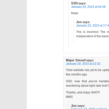
SSD
says:
January 20, 2015 at 04:28
Nope
Jon
says:
January 22, 2015 at 17:
This is incorrect. The r
independent of the barrel
Major Smoof
says:
January 20, 2015 at 22:32
Their website has yet to be updat
few months ago.
SSD: now that you’ve handled 
wondering about right side bolt
Thanks, and enjoy SHOT!
MMS
Jon
says: