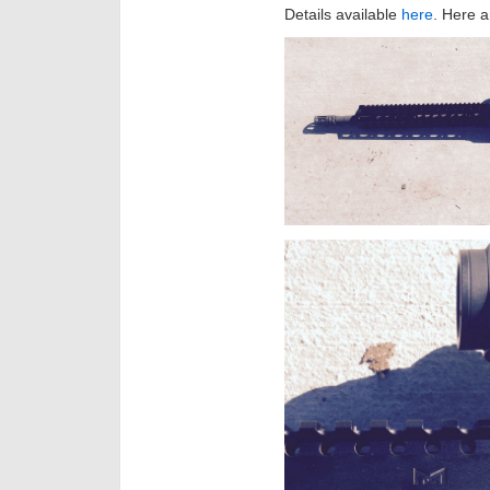
Details available
here
. Here a