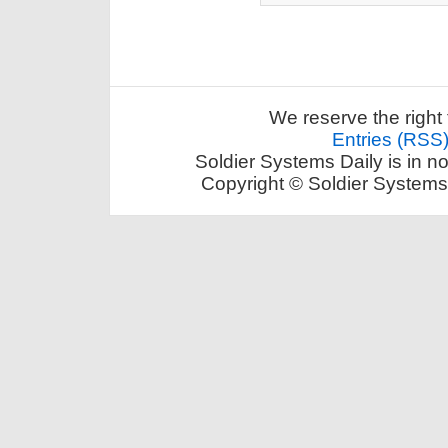
We reserve the right 
Entries (RSS
Soldier Systems Daily is in n
Copyright © Soldier Systems