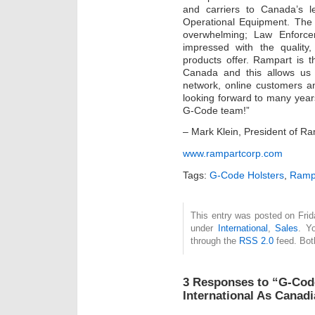
and carriers to Canada’s l
Operational Equipment. Th
overwhelming; Law Enforce
impressed with the quality
products offer. Rampart is th
Canada and this allows us 
network, online customers a
looking forward to many year
G-Code team!”
– Mark Klein, President of Ra
www.rampartcorp.com
Tags:
G-Code Holsters
,
Rampa
This entry was posted on Frida
under
International
,
Sales
. Y
through the
RSS 2.0
feed. Bot
3 Responses to “G-Cod
International As Canadi