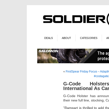
DEALS
ABOUT
CATEGORIES
A
«
FirstSpear Friday Focus – Adap
#costagate
G-Code Holste
International As Ca
G-Code Holster has announc
their new full line, stocking, C
“Rampart is thrilled to add th