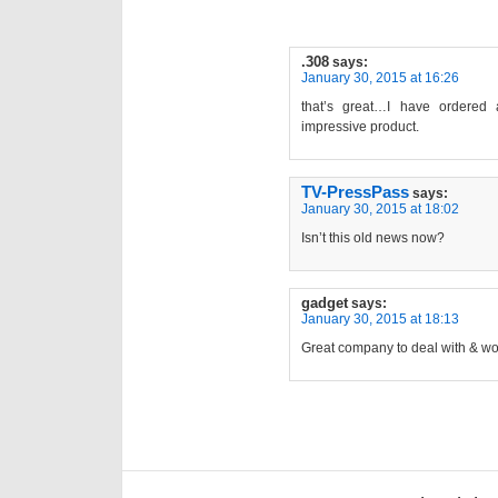
.308
says:
January 30, 2015 at 16:26
that’s great…I have ordered
impressive product.
TV-PressPass
says:
January 30, 2015 at 18:02
Isn’t this old news now?
gadget
says:
January 30, 2015 at 18:13
Great company to deal with & wor