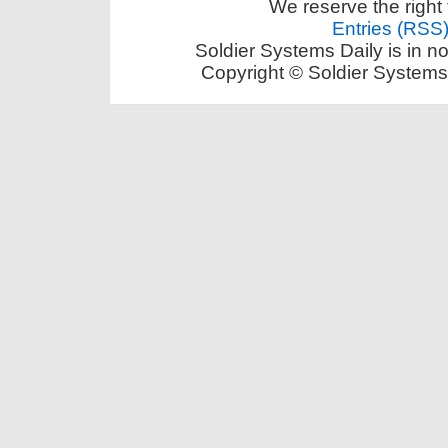
We reserve the right 
Entries (RSS
Soldier Systems Daily is in n
Copyright © Soldier Systems