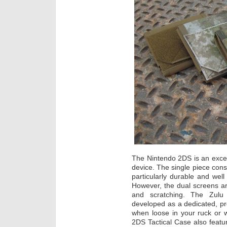
The Nintendo 2DS is an excel
device. The single piece cons
particularly durable and well
However, the dual screens ar
and scratching. The Zul
developed as a dedicated, pr
when loose in your ruck o
2DS Tactical Case also featur