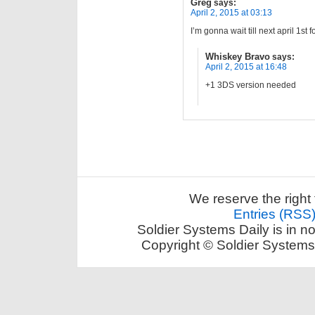
Greg
says:
April 2, 2015 at 03:13
I’m gonna wait till next april 1st 
Whiskey Bravo
says:
April 2, 2015 at 16:48
+1 3DS version needed
We reserve the right 
Entries (RSS
Soldier Systems Daily is in n
Copyright © Soldier Systems