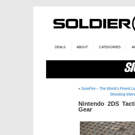
DEALS
ABOUT
CATEGORIES
A
«
SureFire – The World’s Finest La
Shocking Inter
Nintendo 2DS Tact
Gear