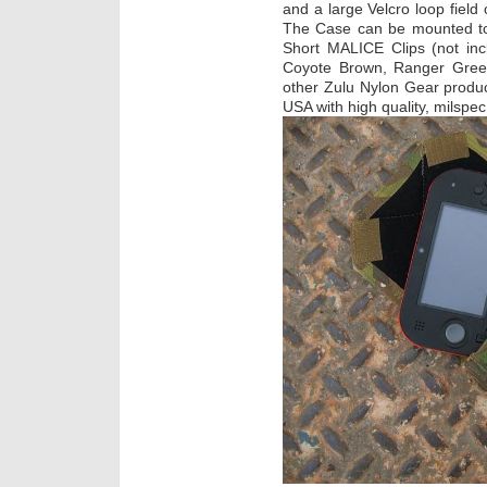
and a large Velcro loop field 
The Case can be mounted to
Short MALICE Clips (not inclu
Coyote Brown, Ranger Green
other Zulu Nylon Gear produc
USA with high quality, milspe