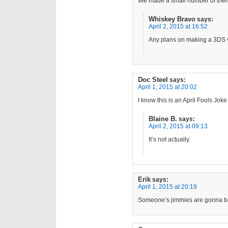
We made a small number of them
Whiskey Bravo
says:
April 2, 2015 at 16:52
Any plans on making a 3DS 
Doc Steel
says:
April 1, 2015 at 20:02
I know this is an April Fools Joke
Blaine B.
says:
April 2, 2015 at 09:13
It’s not actually.
Erik
says:
April 1, 2015 at 20:19
Someone’s jimmies are gonna be