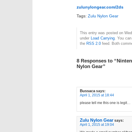
zulunylongear.com/2ds
Tags:
Zulu Nylon Gear
This entry was posted on Wedne
under
Load Carrying
. You can
the
RSS 2.0
feed. Both commen
8 Responses to “Ninten
Nylon Gear”
Bussaca
says:
April 1, 2015 at 18:44
please tell me this one is legit…
Zulu Nylon Gear
says:
April 1, 2015 at 19:04