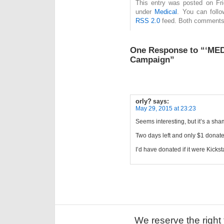
This entry was posted on Fri
under
Medical
. You can follo
RSS 2.0
feed. Both comments 
One Response to “‘MED
Campaign”
orly?
says:
May 29, 2015 at 23:23
Seems interesting, but it’s a sh
Two days left and only $1 donat
I’d have donated if it were Kicks
We reserve the right 