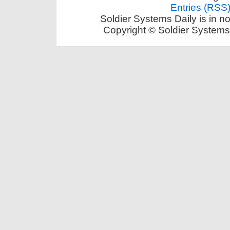
Entries (RSS
Soldier Systems Daily is in n
Copyright © Soldier Systems