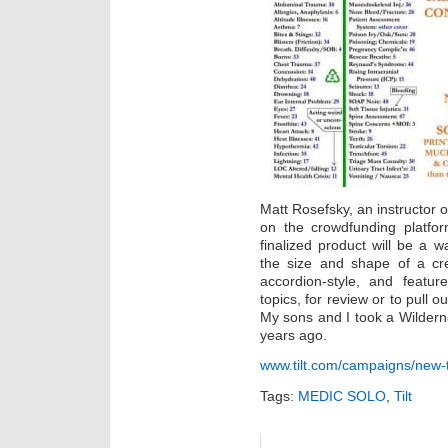
Matt Rosefsky, an instructor
on the crowdfunding platfor
finalized product will be a w
the size and shape of a cre
accordion-style, and featur
topics, for review or to pull 
My sons and I took a Wildern
years ago.
www.tilt.com/campaigns/new-tx
Tags:
MEDIC SOLO
,
Tilt