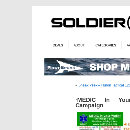
DEALS
ABOUT
CATEGORIES
A
«
Sneak Peek – Huron Tactical 12
‘MEDIC In Your
Campaign