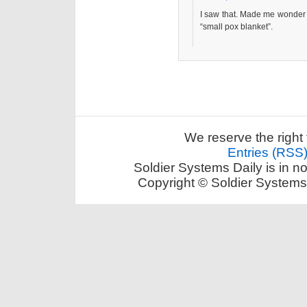
I saw that. Made me wonder 
“small pox blanket”.
We reserve the right 
Entries (RSS
Soldier Systems Daily is in n
Copyright © Soldier Systems