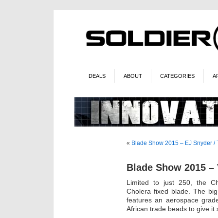
DEALS
ABOUT
CATEGORIES
A
«
Blade Show 2015 – EJ Snyder /
Blade Show 2015 –
Limited to just 250, the Ch
Cholera fixed blade. The big
features an aerospace grade
African trade beads to give i