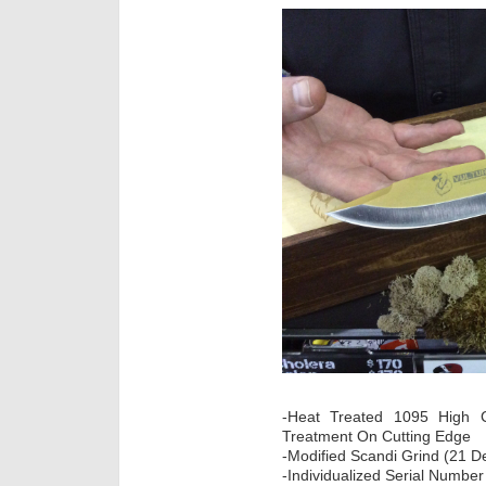
-Heat Treated 1095 High Ca
Treatment On Cutting Edge
-Modified Scandi Grind (21 D
-Individualized Serial Number