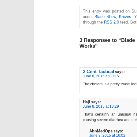
This entry was posted on Sun
under
Blade Show
,
Knives
. Y
through the
RSS 2.0
feed. Bot
3 Responses to “Blade
Works”
2 Cent Tactical
says:
June 8, 2015 at 00:15
The cholera is a pretty sweet loo
Haji
says:
June 8, 2015 at 13:29
That’s certainly an unusual n
causing severe diarrhea and dehy
AbnMedOps
says:
June 9, 2015 at 16:02