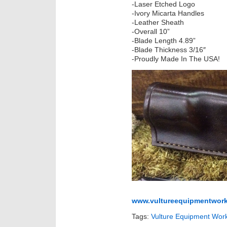
-Laser Etched Logo
-Ivory Micarta Handles
-Leather Sheath
-Overall 10”
-Blade Length 4.89”
-Blade Thickness 3/16″
-Proudly Made In The USA!
www.vultureequipmentwork
Tags:
Vulture Equipment Wor