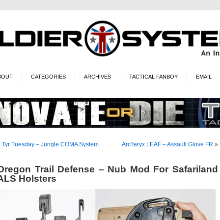
BOUT
CATEGORIES
ARCHIVES
TACTICAL FANBOY
EMAIL
«
Tyr Tuesday – Jungle COMA System
Arc’teryx LEAF – Assault Glove FR
»
Oregon Trail Defense – Nub Mod For Safariland
ALS Holsters