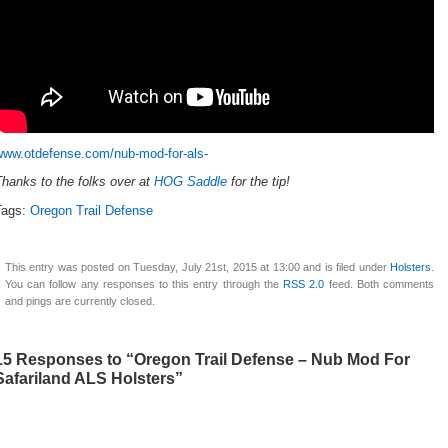
www.otdefense.com/nub-mod-for-als-
hanks to the folks over at
HOG Saddle
for the tip!
Tags:
Oregon Trail Defense
This entry was posted on Tuesday, July 21st, 2015 at 13:00 and is filed under
Holsters
.
You can follow any responses to this entry through the
RSS 2.0
feed. Both comments
and pings are currently closed.
15 Responses to “Oregon Trail Defense – Nub Mod For
Safariland ALS Holsters”