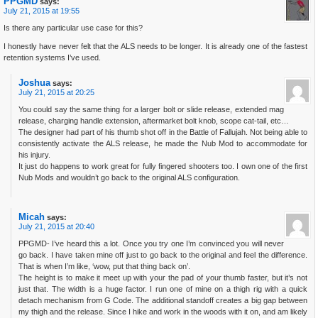
PPGMD
says:
July 21, 2015 at 19:55
Is there any particular use case for this?
I honestly have never felt that the ALS needs to be longer. It is already one of the fastest
retention systems I’ve used.
Joshua
says:
July 21, 2015 at 20:25
You could say the same thing for a larger bolt or slide release, extended mag
release, charging handle extension, aftermarket bolt knob, scope cat-tail, etc…
The designer had part of his thumb shot off in the Battle of Fallujah. Not being able to
consistently activate the ALS release, he made the Nub Mod to accommodate for
his injury.
It just do happens to work great for fully fingered shooters too. I own one of the first
Nub Mods and wouldn’t go back to the original ALS configuration.
Micah
says:
July 21, 2015 at 20:40
PPGMD- I’ve heard this a lot. Once you try one I’m convinced you will never
go back. I have taken mine off just to go back to the original and feel the difference.
That is when I’m like, ‘wow, put that thing back on’.
The height is to make it meet up with your the pad of your thumb faster, but it’s not
just that. The width is a huge factor. I run one of mine on a thigh rig with a quick
detach mechanism from G Code. The additional standoff creates a big gap between
my thigh and the release. Since I hike and work in the woods with it on, and am likely