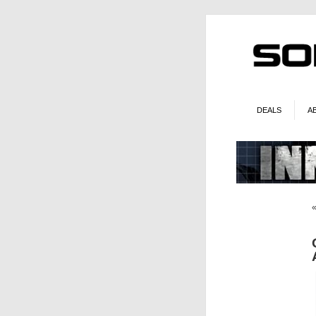
DEALS
A