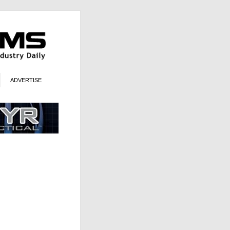
ADVERTISE