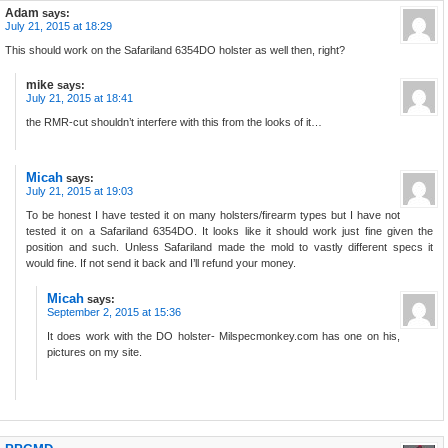
Adam
says:
July 21, 2015 at 18:29
This should work on the Safariland 6354DO holster as well then, right?
mike
says:
July 21, 2015 at 18:41
the RMR-cut shouldn’t interfere with this from the looks of it…
Micah
says:
July 21, 2015 at 19:03
To be honest I have tested it on many holsters/firearm types but I have not
tested it on a Safariland 6354DO. It looks like it should work just fine given the
position and such. Unless Safariland made the mold to vastly different specs it
would fine. If not send it back and I’ll refund your money.
Micah
says:
September 2, 2015 at 15:36
It does work with the DO holster- Milspecmonkey.com has one on his,
pictures on my site.