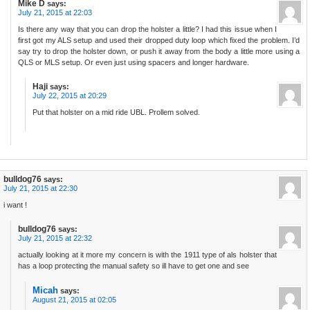
Mike D
says:
July 21, 2015 at 22:03
Is there any way that you can drop the holster a little? I had this issue when I
first got my ALS setup and used their dropped duty loop which fixed the problem. I’d
say try to drop the holster down, or push it away from the body a little more using a
QLS or MLS setup. Or even just using spacers and longer hardware.
Haji
says:
July 22, 2015 at 20:29
Put that holster on a mid ride UBL. Prollem solved.
bulldog76
says:
July 21, 2015 at 22:30
i want !
bulldog76
says:
July 21, 2015 at 22:32
actually looking at it more my concern is with the 1911 type of als holster that
has a loop protecting the manual safety so ill have to get one and see
Micah
says:
August 21, 2015 at 02:05