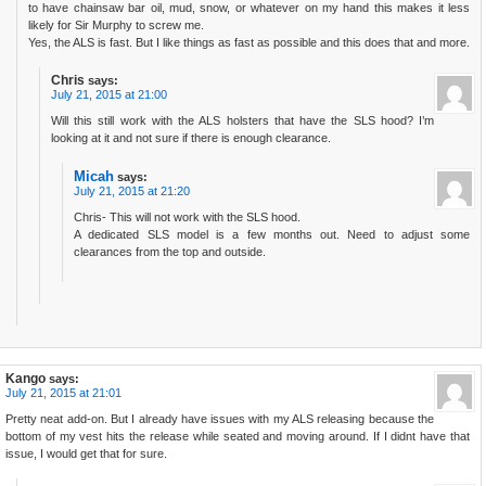
to have chainsaw bar oil, mud, snow, or whatever on my hand this makes it less
likely for Sir Murphy to screw me.
Yes, the ALS is fast. But I like things as fast as possible and this does that and more.
Chris
says:
July 21, 2015 at 21:00
Will this still work with the ALS holsters that have the SLS hood? I’m
looking at it and not sure if there is enough clearance.
Micah
says:
July 21, 2015 at 21:20
Chris- This will not work with the SLS hood.
A dedicated SLS model is a few months out. Need to adjust some
clearances from the top and outside.
Kango
says:
July 21, 2015 at 21:01
Pretty neat add-on. But I already have issues with my ALS releasing because the
bottom of my vest hits the release while seated and moving around. If I didnt have that
issue, I would get that for sure.