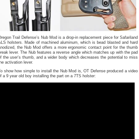
regon Trail Defense’s Nub Mod is a drop-in replacement piece for Safariland
ALS holsters. Made of machined aluminum, which is bead blasted and hard
anodized, the Nub Mod offers a more ergonomic contact point for the thumb
reak lever. The Nub features a reverse angle which matches up with the pad
f the user’s thumb, and a wider body which decreases the potential to miss
he activation lever.
To show how simple to install the Nub Mod is, OT Defense produced a video
f a 9 year old boy installing the part on a 7TS holster: