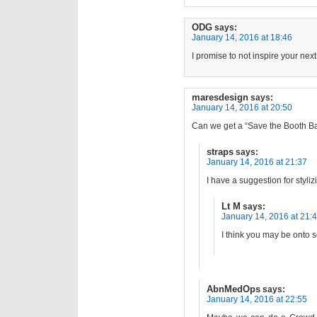
ODG
says:
January 14, 2016 at 18:46
I promise to not inspire your nex
maresdesign
says:
January 14, 2016 at 20:50
Can we get a “Save the Booth B
straps
says:
January 14, 2016 at 21:37
I have a suggestion for styl
Lt M
says:
January 14, 2016 at 21:
I think you may be onto
AbnMedOps
says:
January 14, 2016 at 22:55