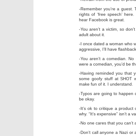
-Remember you’re a guest. Th
rights of ‘free speech’ here.
hear Facebook is great.
-You aren’t a victim, so don’t
adult about it.
-I once dated a woman who wa
aggressive, I’ll have flashbac
-You aren’t a comedian. No re
were a comedian, you’d be the
-Having reminded you that y
some goofy stuff at SHOT w
make fun of it. I understand.
-Typos are going to happen d
be okay.
-It’s ok to critique a produc
why. “It’s expensive” isn’t a v
-No one cares that you can’t af
-Don’t call anyone a Nazi or a 