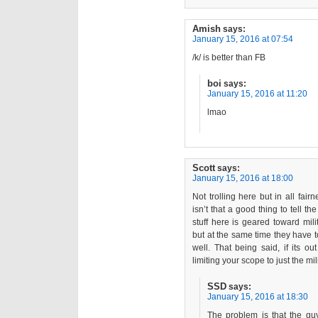
Amish
says:
January 15, 2016 at 07:54
/k/ is better than FB
boi
says:
January 15, 2016 at 11:20
lmao
Scott
says:
January 15, 2016 at 18:00
Not trolling here but in all fai
isn’t that a good thing to tell 
stuff here is geared toward mil
but at the same time they have to
well. That being said, if its o
limiting your scope to just the mi
SSD
says:
January 15, 2016 at 18:30
The problem is that the g