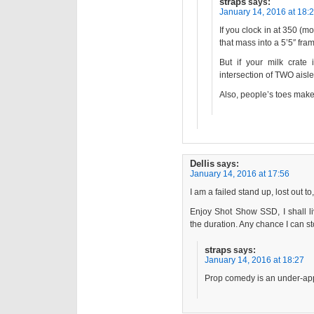
straps
says:
January 14, 2016 at 18:
If you clock in at 350 (mo
that mass into a 5’5″ fra
But if your milk crate 
intersection of TWO aisle
Also, people’s toes make
Dellis
says:
January 14, 2016 at 17:56
I am a failed stand up, lost out to
Enjoy Shot Show SSD, I shall li
the duration. Any chance I can 
straps
says:
January 14, 2016 at 18:27
Prop comedy is an under-app