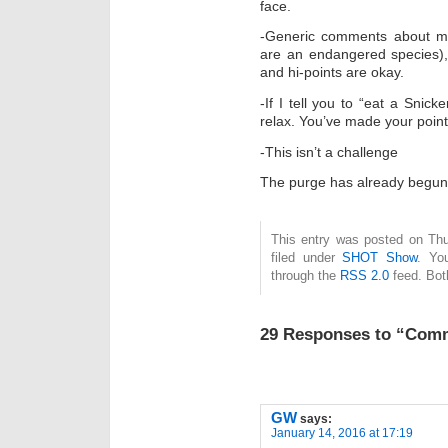
face.
-Generic comments about mil
are an endangered species),
and hi-points are okay.
-If I tell you to “eat a Snick
relax. You’ve made your point
-This isn’t a challenge
The purge has already begun
This entry was posted on Thu
filed under
SHOT Show
. Yo
through the
RSS 2.0
feed. Bot
29 Responses to “Com
GW
says:
January 14, 2016 at 17:19