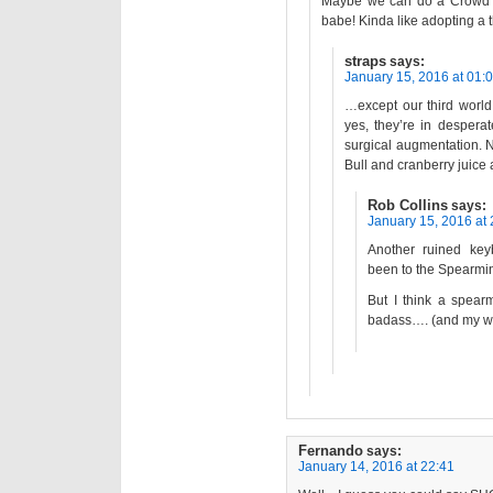
Maybe we can do a Crowd 
babe! Kinda like adopting a
straps
says:
January 15, 2016 at 01:
…except our third worl
yes, they’re in despera
surgical augmentation. N
Bull and cranberry juice 
Rob Collins
says:
January 15, 2016 at 
Another ruined key
been to the Spearmi
But I think a spear
badass…. (and my wif
Fernando
says:
January 14, 2016 at 22:41