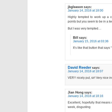
jbgleason
says:
January 14, 2016 at 18:00
Highly tempted to work up a c
points but you seem to be in a te
But I was very tempted…
Bill
says:
January 15, 2016 at 03:36
It’s like that button that says
David Reeder
says:
January 14, 2016 at 18:07
VERY nicely put, sir! Very nice i
Jian Hong
says:
January 14, 2016 at 18:16
Excellent, hopefully that means
week, disgusting