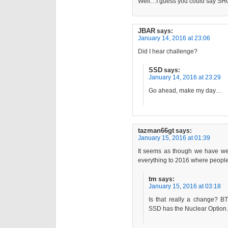
Well…I guess you could say S
JBAR
says:
January 14, 2016 at 23:06
Did I hear challenge?
SSD
says:
January 14, 2016 at 23:29
Go ahead, make my day…
tazman66gt
says:
January 15, 2016 at 01:39
It seems as though we have w
everything to 2016 where peopl
tm
says:
January 15, 2016 at 03:18
Is that really a change? BT
SSD has the Nuclear Optio