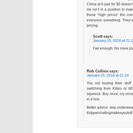
China at 6 pair for $5 doesn’
He isn’t in a position to m
these “high prices” the co
everyone something. They’ve
pricing.
Scott
says:
January 15, 2016 at 21:
Fair enough. No more pla
Rob Collins
says:
January 15, 2016 at 21:24
You not buying their stuff
switching from Kifaru or MS
squeeze. Buy once, cry once, 
in a box.
Better advice: skip underwea
#zipperchafingmakesyoutuff