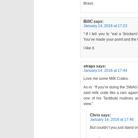
Bravo
BillC
says:
January 14, 2016 at 17:23
“-If I tell you to “eat a Snicker
You’ve made your point and the 
I like it.
straps
says:
January 14, 2016 at 17:44
Love me some Milk Crates.
As in: “If you’re doing the SWAG
said milk crate like a ram agai
one of his Tactibuki routines 
view.”
Chris
says:
January 14, 2016 at 17:46
But couldn’t you just stand on