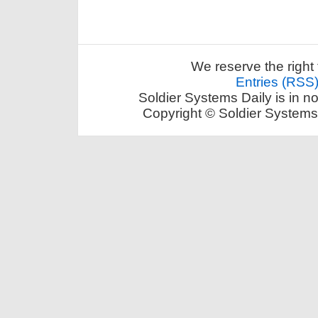
We reserve the right 
Entries (RSS
Soldier Systems Daily is in n
Copyright © Soldier Systems