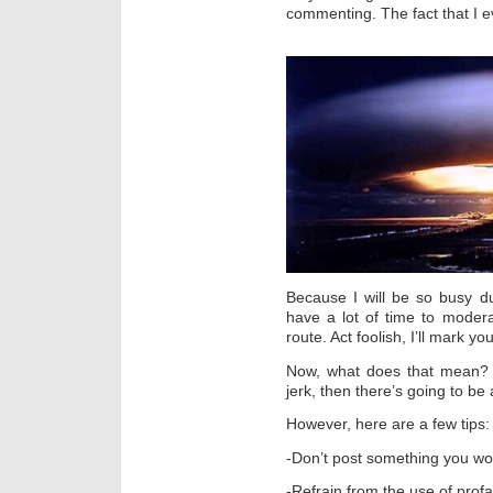
commenting. The fact that I e
Because I will be so busy d
have a lot of time to modera
route. Act foolish, I’ll mark y
Now, what does that mean? J
jerk, then there’s going to be
However, here are a few tips:
-Don’t post something you wou
-Refrain from the use of profa