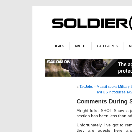
DEALS
ABOUT
CATEGORIES
A
«
TacJobs – Massif seeks Military
IWI US Introduces T
Comments During 
Alright folks, SHOT Show is 
section has been less than ad
Unfortunately, I’ve got to r
they are guests here and 