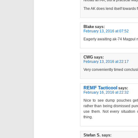
reload an AK, but a practical way
The AK does lend itself towards 
Blake
says:
February 13, 2016 at 07:52
Eagerly awaiting ak-74 Magpul 
CWG
says:
February 13, 2016 at 22:17
Very conveniently timed conclus
REMF Tacticool
says:
February 16, 2016 at 22:32
Nice to see dump pouches gett
rather than being dismissed pure
use them. Not every situation
thing.
Stefan S.
says: