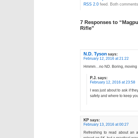
RSS 2.0
feed. Both comments 
7 Responses to “Magpul
Rifle”
N.D. Tyson
says:
February 12, 2016 at 21:22
Hmmm…no ND. Boring, moving 
P.J.
says:
February 12, 2016 at 23:58
I was just about to ask if t
safety and where to keep your
KP
says:
February 13, 2016 at 00:27
Refreshing to read about an ad