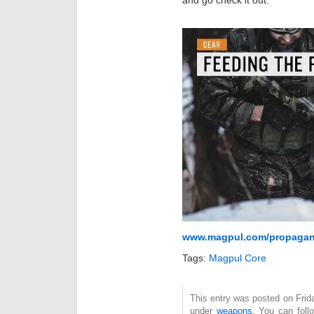
and go check it out.
www.magpul.com/propaga
Tags:
Magpul Core
This entry was posted on Frida
under
weapons
. You can foll