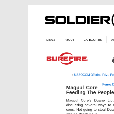
DEALS
ABOUT
CATEGORIES
A
«
USSOCOM Offering Prize For 
Perroz D
Magpul Core –
Feeding The People’
Magpul Core’s Duane Lipt
discussing several ways to 
cons. Not going to steal Dua