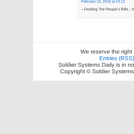
February 16, 2016 at 23:13
– Feeding The People’s Rifle…No
We reserve the right 
Entries (RSS
Soldier Systems Daily is in n
Copyright © Soldier Systems