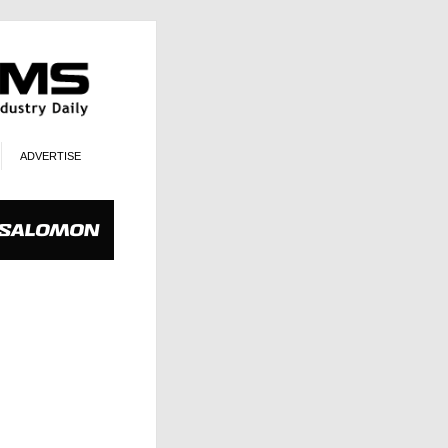
ADVERTISE