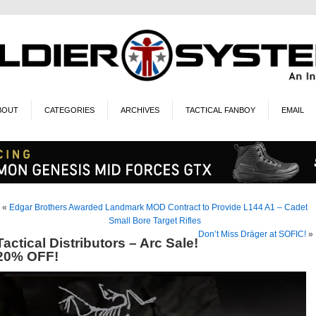
BOUT
CATEGORIES
ARCHIVES
TACTICAL FANBOY
EMAIL
«
Edgar Brothers Awarded Landmark MOD Contract to Provide L144 A1 – Cadet
Small Bore Target Rifles
Don’t Miss Dräger at SOFIC!
»
Tactical Distributors – Arc Sale!
20% OFF!