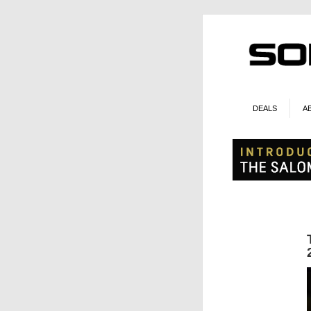
DEALS
A