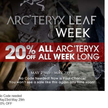
No Code needed
May23rd-May 29th
20% OFF