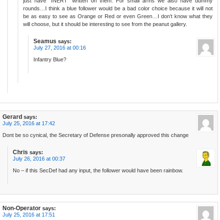
just have “INERT” written on them. For small arms we also have dummy
rounds…I think a blue follower would be a bad color choice because it will not
be as easy to see as Orange or Red or even Green…I don’t know what they
will choose, but it should be interesting to see from the peanut gallery.
Seamus
says:
July 27, 2016 at 00:16
Infantry Blue?
Gerard
says:
July 25, 2016 at 17:42
Dont be so cynical, the Secretary of Defense presonally approved this change
Chris
says:
July 26, 2016 at 00:37
No – if this SecDef had any input, the follower would have been rainbow.
Non-Operator
says:
July 25, 2016 at 17:51