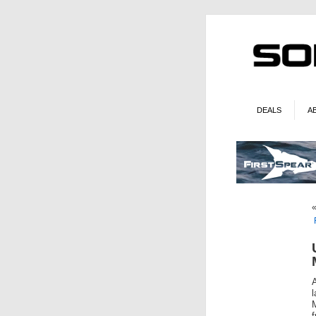
DEALS
A