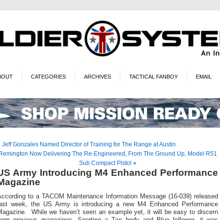
BOUT
CATEGORIES
ARCHIVES
TACTICAL FANBOY
EMAIL
«
Jeff Gonzales Named Director of Training for The Range at Austin
Remington Now Delivering The Re-Engineered, From The Ground Up, Model R51
Sub Compact Pistol
»
US Army Introducing M4 Enhanced Performance
Magazine
According to a TACOM Maintenance Information Message (16-039) released
last week, the US Army is introducing a new M4 Enhanced Performance
Magazine. While we haven’t seen an example yet, it will be easy to discern