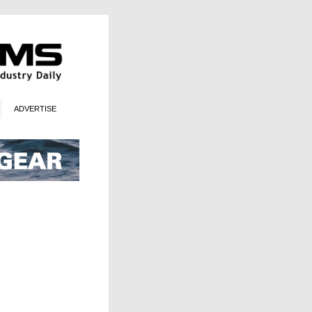
ADVERTISE