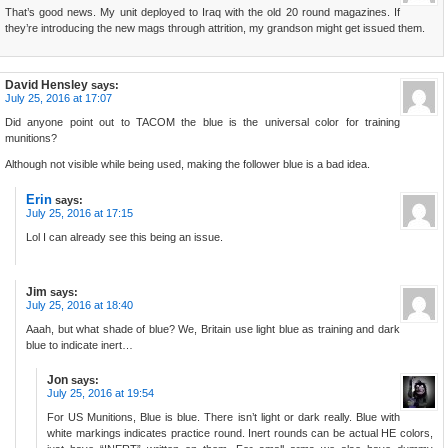
That’s good news. My unit deployed to Iraq with the old 20 round magazines. If
they’re introducing the new mags through attrition, my grandson might get issued them.
David Hensley
says:
July 25, 2016 at 17:07
Did anyone point out to TACOM the blue is the universal color for training
munitions?
Although not visible while being used, making the follower blue is a bad idea.
Erin
says:
July 25, 2016 at 17:15
Lol I can already see this being an issue.
Jim
says:
July 25, 2016 at 18:40
Aaah, but what shade of blue? We, Britain use light blue as training and dark
blue to indicate inert…
Jon
says:
July 25, 2016 at 19:54
For US Munitions, Blue is blue. There isn’t light or dark really. Blue with
white markings indicates practice round. Inert rounds can be actual HE colors,