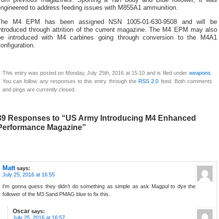
from previous magazines. Sporting a Tan body and Blue follower, it was
engineered to address feeding issues with M855A1 ammunition.
The M4 EPM has been assigned NSN 1005-01-630-9508 and will be
introduced through attrition of the current magazine. The M4 EPM may also
be introduced with M4 carbines going through conversion to the M4A1
onfiguration.
This entry was posted on Monday, July 25th, 2016 at 15:10 and is filed under
weapons
.
You can follow any responses to this entry through the
RSS 2.0
feed. Both comments
and pings are currently closed.
39 Responses to “US Army Introducing M4 Enhanced
Performance Magazine”
Matt
says:
July 25, 2016 at 16:55
I’m gonna guess they didn’t do something as simple as ask Magpul to dye the
follower of the M3 Sand PMAG blue to fix this.
Oscar
says:
July 25, 2016 at 16:57