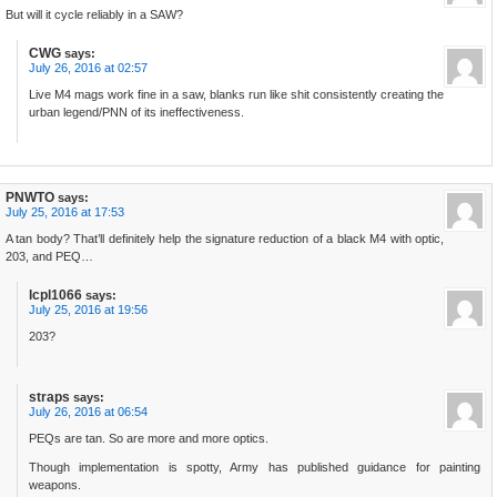
But will it cycle reliably in a SAW?
CWG
says:
July 26, 2016 at 02:57
Live M4 mags work fine in a saw, blanks run like shit consistently creating the
urban legend/PNN of its ineffectiveness.
PNWTO
says:
July 25, 2016 at 17:53
A tan body? That’ll definitely help the signature reduction of a black M4 with optic,
203, and PEQ…
lcpl1066
says:
July 25, 2016 at 19:56
203?
straps
says:
July 26, 2016 at 06:54
PEQs are tan. So are more and more optics.
Though implementation is spotty, Army has published guidance for painting
weapons.