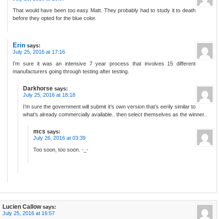
That would have been too easy Matt. They probably had to study it to death
before they opted for the blue color.
Erin
says:
July 25, 2016 at 17:16
I’m sure it was an intensive 7 year process that involves 15 different
manufacturers going through testing after testing.
Darkhorse
says:
July 25, 2016 at 18:18
I’m sure the government will submit it’s own version that’s eerily similar to
what’s already commercially available.. then select themselves as the winner..
mcs
says:
July 26, 2016 at 03:39
Too soon, too soon. -_-
Lucien Callow
says:
July 25, 2016 at 16:57