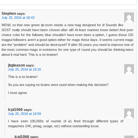
Stephen
says:
July 25, 2016 at 18:43
WOW, so that new green tip even needs a new mag designed for it! Sounds like
SOST really should have been chosen after all!! At least marines know better! And poor
choice color for the follower, blue shouldn’t have even been a option, I guess those OD
magpul followers aren’t a good option either for mags these days. It seems current mags
are the “problem” and should be destroyed? If after 50 years you need to improve one of
the most common mags in existence for one type of round you should be thinking twice
about it real hard. This is a no brainer!
jbgleason
says:
July 25, 2016 at 19:16
This is a no brainer!
So you are saying no brains were used when making this decision?
I must agree.
lcpl1066
says:
July 25, 2016 at 19:59
I have seen 100,000s of rounds of a1 fired through different types of
magazines (HK, pmag, usage, etc) without outstanding issue.
lcpl1066
says: