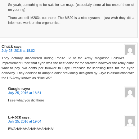
So yeah, something to be said for tan mags (especially since all but one of them sit
on your rig).
There are still M203s out there. The M320 is a nice system,–I just wish they did a
little more work on the ergonomics.
Chuck
says:
July 25, 2016 at 18:02
They actually discovered during Phase IV of the Army Magazine Follower
Improvement Effort that cyan was the best color for the follower, however the Army didn’t
want to pay two cents per follower to Crye Precision for licensing fees for the cyan
colorway. They decided to adopt a color previously designed by Crye in association with
the US Army known as “Blue W2”.
Google
says:
July 25, 2016 at 18:51
I see what you did there
E-Rock
says:
July 25, 2016 at 19:04
BWAHAHAHAHAHAHAHAHA!