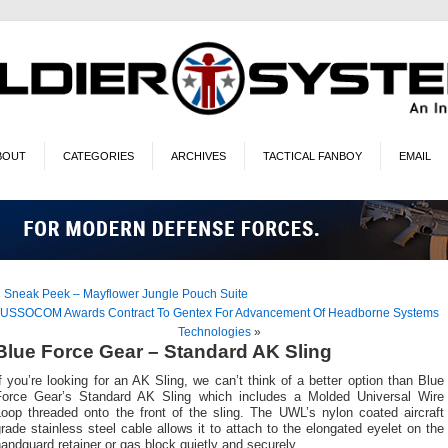
BOUT
CATEGORIES
ARCHIVES
TACTICAL FANBOY
EMAIL
«
Sneak Peek – Mayflower Jungle Pouch Suite
USSOCOM Awards Contract To Gentex For Advancement Of Headborne Systems
Technologies
»
Blue Force Gear – Standard AK Sling
f you’re looking for an AK Sling, we can’t think of a better option than Blue
Force Gear’s Standard AK Sling which includes a Molded Universal Wire
Loop threaded onto the front of the sling. The UWL’s nylon coated aircraft
rade stainless steel cable allows it to attach to the elongated eyelet on the
andguard retainer or gas block quietly and securely.