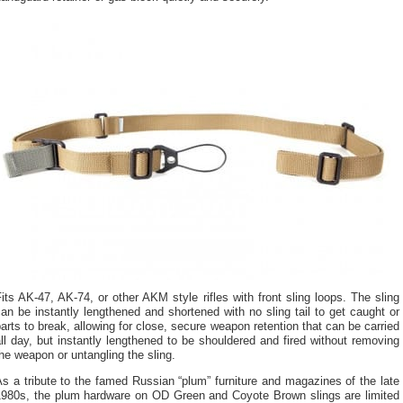
its AK-47, AK-74, or other AKM style rifles with front sling loops. The sling
an be instantly lengthened and shortened with no sling tail to get caught or
arts to break, allowing for close, secure weapon retention that can be carried
ll day, but instantly lengthened to be shouldered and fired without removing
he weapon or untangling the sling.
s a tribute to the famed Russian “plum” furniture and magazines of the late
1980s, the plum hardware on OD Green and Coyote Brown slings are limited