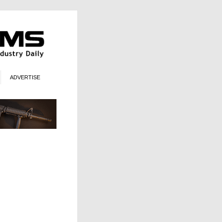
ADVERTISE