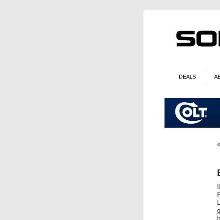
DEALS
A
I
g
h