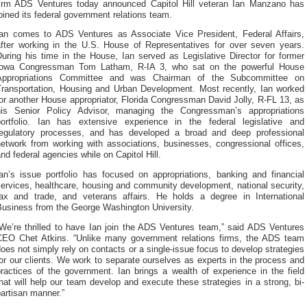
firm ADS Ventures today announced Capitol Hill veteran Ian Manzano has
oined its federal government relations team.
Ian comes to ADS Ventures as Associate Vice President, Federal Affairs,
after working in the U.S. House of Representatives for over seven years.
uring his time in the House, Ian served as Legislative Director for former
Iowa Congressman Tom Latham, R-IA 3, who sat on the powerful House
Appropriations Committee and was Chairman of the Subcommittee on
Transportation, Housing and Urban Development. Most recently, Ian worked
or another House appropriator, Florida Congressman David Jolly, R-FL 13, as
his Senior Policy Advisor, managing the Congressman’s appropriations
portfolio. Ian has extensive experience in the federal legislative and
regulatory processes, and has developed a broad and deep professional
network from working with associations, businesses, congressional offices,
nd federal agencies while on Capitol Hill.
Ian’s issue portfolio has focused on appropriations, banking and financial
ervices, healthcare, housing and community development, national security,
tax and trade, and veterans affairs. He holds a degree in International
Business from the George Washington University.
“We’re thrilled to have Ian join the ADS Ventures team,” said ADS Ventures
CEO Chet Atkins. “Unlike many government relations firms, the ADS team
oes not simply rely on contacts or a single-issue focus to develop strategies
or our clients. We work to separate ourselves as experts in the process and
ractices of the government. Ian brings a wealth of experience in the field
hat will help our team develop and execute these strategies in a strong, bi-
artisan manner.”