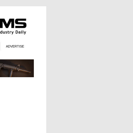
ADVERTISE