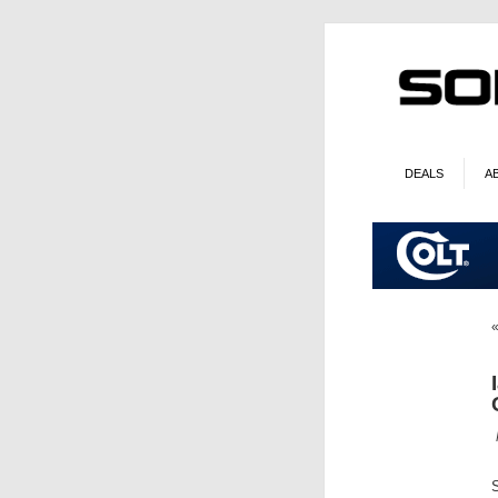
DEALS
A