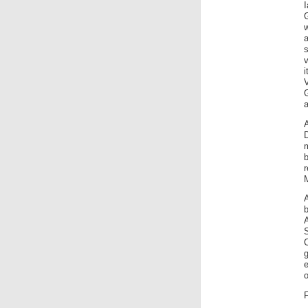
v
V
G
a
A
m
b
b
e
o
F