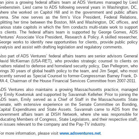
Ian joins a growing federal affairs team at ADS Ventures managed by Liesl
Grebenstein. Liesl came to ADS following several years in Washington, DC,
where she worked on Capitol Hill and in the government and public affairs
arena. She now serves as the firm’s Vice President, Federal Relations,
splitting her time between the Boston, MA and Washington, DC offices, and
arious state capitols in which the firm conducts multi-state work to support
its clients. The federal affairs team is supported by George Gomes, ADS
entures’ Associate Vice President, Research & Policy. A skilled researcher,
eorge works to identify new opportunities for clients, provide public policy
nalysis and assist with drafting legislation and regulatory comments.
lso part of ADS Ventures’ federal affairs teams are senior advisors General
David McKiernan (USA-RET), who provides strategic counsel to clients on
atters related to defense and homeland security policy, Dan Pellegrom, who
rings 30 years of global health policy to the team, and Jim Segel, who most
recently served as Special Counsel to former-Congressman Barney Frank, D-
MA 4, Chairman of the House Financial Services Committee from 2007-2011.
ADS Ventures also maintains a growing Massachusetts practice, managed
y Emily Kowtoniuk and supported by Savannah Kelleher. Prior to joining the
ADS team, Emily served as a Chief of Staff in the Massachusetts State
Senate, with extensive experience on the Senate Committee on Bonding,
Capital Expenditures and State Assets. Savannah came to ADS from the
government affairs team at DISH Network, where she was responsible for
ducating Members of Congress, State Legislators, and their respective staff,
n issues relevant to the company and the Pay-TV industry.
or more information, please visit
www.adsventures.net
.