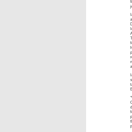
j
D
f
a
s
d
f
p
t
p