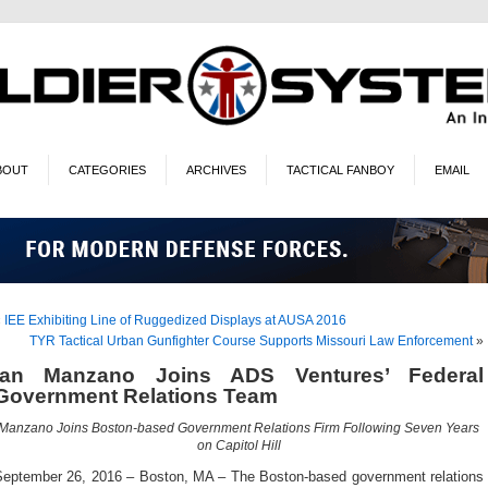
BOUT
CATEGORIES
ARCHIVES
TACTICAL FANBOY
EMAIL
«
IEE Exhibiting Line of Ruggedized Displays at AUSA 2016
TYR Tactical Urban Gunfighter Course Supports Missouri Law Enforcement
»
Ian Manzano Joins ADS Ventures’ Federal
Government Relations Team
Manzano Joins Boston-based Government Relations Firm Following Seven Years
on Capitol Hill
September 26, 2016 – Boston, MA – The Boston-based government relations