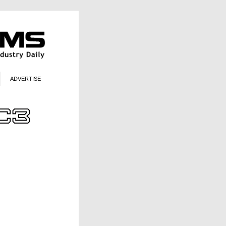
ADVERTISE