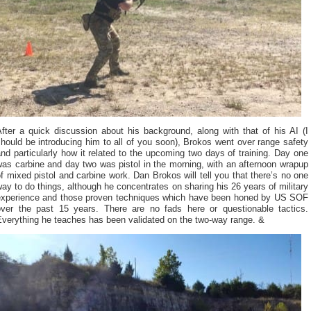
fter a quick discussion about his background, along with that of his AI (I
hould be introducing him to all of you soon), Brokos went over range safety
nd particularly how it related to the upcoming two days of training. Day one
as carbine and day two was pistol in the morning, with an afternoon wrapup
f mixed pistol and carbine work. Dan Brokos will tell you that there’s no one
ay to do things, although he concentrates on sharing his 26 years of military
experience and those proven techniques which have been honed by US SOF
over the past 15 years. There are no fads here or questionable tactics.
Everything he teaches has been validated on the two-way range. &