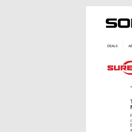
DEALS
A