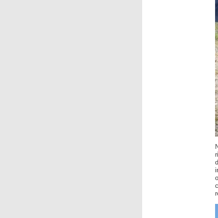
r
i
o
r