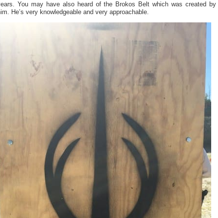
years. You may have also heard of the Brokos Belt which was created by
him. He’s very knowledgeable and very approachable.