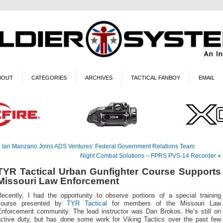
BOUT
CATEGORIES
ARCHIVES
TACTICAL FANBOY
EMAIL
«
Ian Manzano Joins ADS Ventures’ Federal Government Relations Team
Night Combat Solutions – FPRS PVS-14 Recorder
»
TYR Tactical Urban Gunfighter Course Supports
Missouri Law Enforcement
Recently, I had the opportunity to observe portions of a special training
course presented by
TYR Tactical
for members of the Missouri Law
Enforcement community. The lead instructor was Dan Brokos. He’s still on
active duty, but has done some work for Viking Tactics over the past few