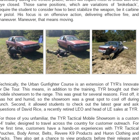
eye closed. Those same positions, which are variations of ‘brokeback’,
equire the student to consider how to best stabilize the weapon, be it carbine
r pistol. His focus is on offensive action, delivering effective fire, and
maneuver. Maneuver, that means moving.
Technically, the Urban Gunfighter Course is an extension of TYR’s Innovate
r Die Tour. This means, in addition to the training, TYR brought out their
obile showroom to the range. This was great for several reasons. First off, it
was hot and humid, so the showroom was a great spot to cool off during
lunch. Second, it allowed students to check out the latest gear and ask
uestions of David Rice, a recently retired LEO and head of LE sales at TYR.
For those of you unfamiliar, the TYR Tactical Mobile Showroom is a custom
4’ trailer, designed to travel across the country for customer outreach. For
the first time, customers have a hands-on experiences with TYR Tactical
Pouches, Body Armor, Belts, Revere K9 Products and Huron Clothing and
Packs. They also get a chance to view products before their release and