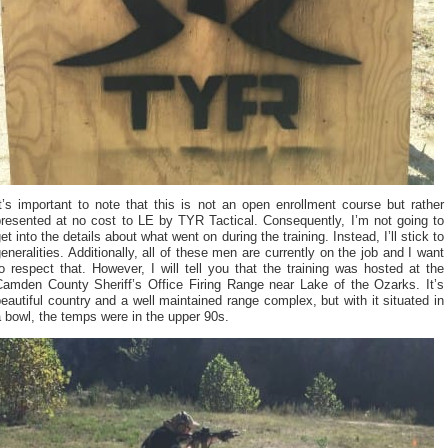
t’s important to note that this is not an open enrollment course but rather
presented at no cost to LE by TYR Tactical. Consequently, I’m not going to
et into the details about what went on during the training. Instead, I’ll stick to
eneralities. Additionally, all of these men are currently on the job and I want
o respect that. However, I will tell you that the training was hosted at the
Camden County Sheriff’s Office Firing Range near Lake of the Ozarks. It’s
eautiful country and a well maintained range complex, but with it situated in
 bowl, the temps were in the upper 90s.