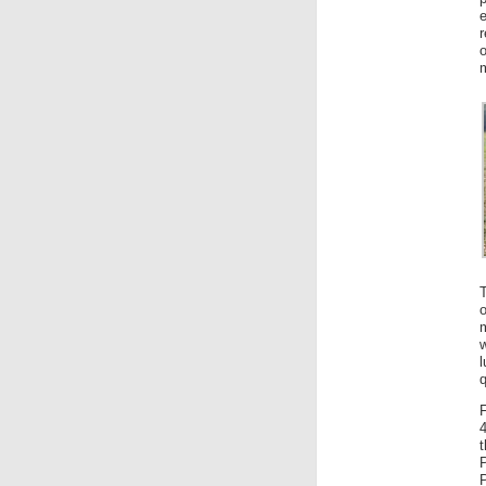
r
o
o
m
q
4