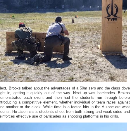
Next, Brooks talked about the advantages of a 50m zero and the class dove
ight in, getting it quickly out of the way. Next up was barricades. Brokos
demonstrated each event and then had the students run through before
ntroducing a competitive element, whether individual or team races against
ne another or the clock. While time is a factor, hits in the A-zone are what
counts. He also insists students shoot from both strong and weak sides and
einforces effective use of barricades as shooting platforms in his drills.