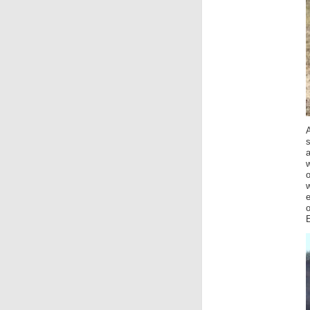
A
s
a
w
o
w