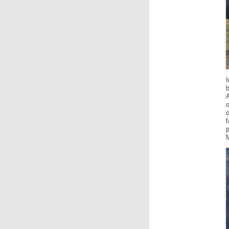
o
o
f
M