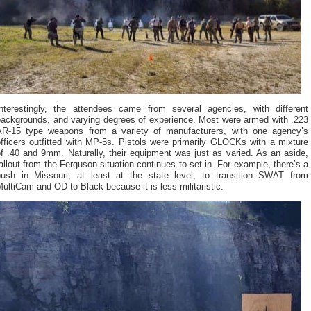
Interestingly, the attendees came from several agencies, with different
backgrounds, and varying degrees of experience. Most were armed with .223
AR-15 type weapons from a variety of manufacturers, with one agency’s
fficers outfitted with MP-5s. Pistols were primarily GLOCKs with a mixture
f .40 and 9mm. Naturally, their equipment was just as varied. As an aside,
allout from the Ferguson situation continues to set in. For example, there’s a
push in Missouri, at least at the state level, to transition SWAT from
ultiCam and OD to Black because it is less militaristic.