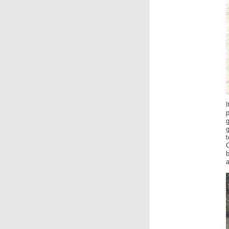
I
g
g
t
b
a