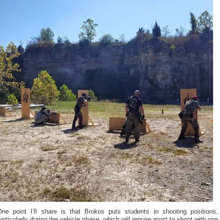
One point I’ll share is that Brokos puts students in shooting positions,
articularly during the vehicle phase, which will require most to shoot with one