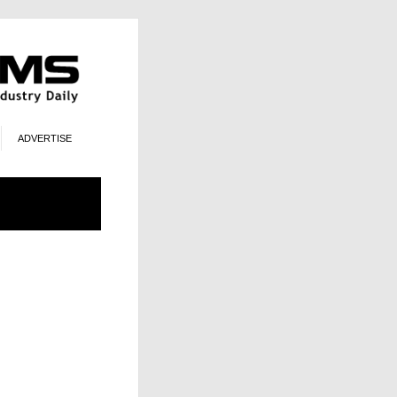
ADVERTISE