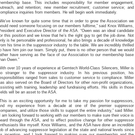
membership base. This includes responsibility for member engagement,
outreach, and retention; new member recruitment; customer service; and
ompliance inquiries from members. He will begin work immediately.
“We’ve known for quite some time that in order to grow the Association we
would need someone focusing on our members fulltime,” said Knox Williams,
President and Executive Director of the ASA. “Owen was an ideal candidate
or this position and we know that he’s the right guy to get the job done. Not
nly is he personable and professional, he also brings a decade of knowledge
rom his time in the suppressor industry to the table. We are incredibly thrilled
o have him join our team. Simply put, there is no other person that we would
rather have serving as the face of our Association to our membership base
than Owen.”
ith over 10 years of experience at Gemtech World-Class Silencers, Miller is
no stranger to the suppressor industry. In his previous position, his
esponsibilities ranged from sales to customer service to compliance. Miller
as also served on the Board of Directors for other non-profit organizations,
ssisting with training, leadership and fundraising efforts. His skills in those
ields will be an asset to the ASA.
This is an exciting opportunity for me to take my passion for suppressors,
and my experience from a decade at one of the premier suppressor
ompanies, and utilize those skills to support the entire industry,” said Miller.
I am looking forward to working with our members to make sure their voice is
heard through the ASA, and to effect positive change for other suppressor
nthusiasts like myself. Knox Williams, and the ASA have done an incredible
ob of advancing suppressor legislation at the state and national levels since
its inception, and I look forward to making sure our membership and the