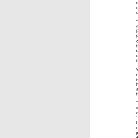
c
f
o
f
t
W
r
h
a
f
“
c
“
e
j