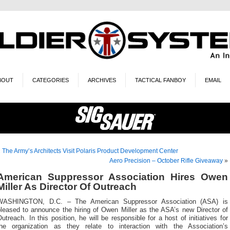
BOUT
CATEGORIES
ARCHIVES
TACTICAL FANBOY
EMAIL
«
The Army’s Architects Visit Polaris Product Development Center
Aero Precision – October Rifle Giveaway
»
American Suppressor Association Hires Owen
Miller As Director Of Outreach
WASHINGTON, D.C. – The American Suppressor Association (ASA) is
pleased to announce the hiring of Owen Miller as the ASA’s new Director of
utreach. In this position, he will be responsible for a host of initiatives for
the organization as they relate to interaction with the Association’s