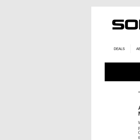
DEALS
A
O