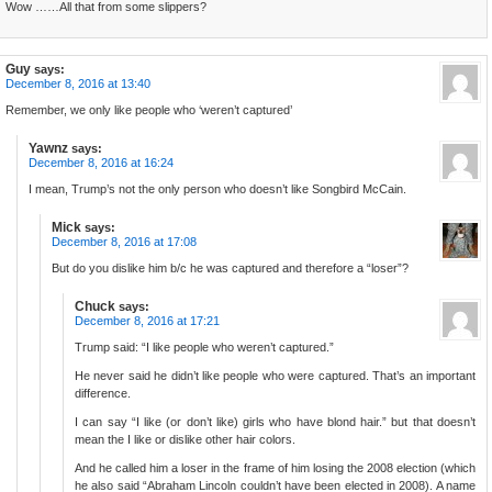
Wow ……All that from some slippers?
Guy
says:
December 8, 2016 at 13:40
Remember, we only like people who ‘weren’t captured’
Yawnz
says:
December 8, 2016 at 16:24
I mean, Trump’s not the only person who doesn’t like Songbird McCain.
Mick
says:
December 8, 2016 at 17:08
But do you dislike him b/c he was captured and therefore a “loser”?
Chuck
says:
December 8, 2016 at 17:21
Trump said: “I like people who weren’t captured.”
He never said he didn’t like people who were captured. That’s an important
difference.
I can say “I like (or don’t like) girls who have blond hair.” but that doesn’t
mean the I like or dislike other hair colors.
And he called him a loser in the frame of him losing the 2008 election (which
he also said “Abraham Lincoln couldn’t have been elected in 2008). A name