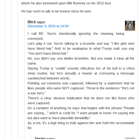
whom he also bestowed upon Mitt Romney on his 2012 loss.
He has room to talk to be honest since he won.
Mick
says:
December 9, 2016 at 14:54
I call BS. You’re intentionally ignoring the meaning being
conveyed.
Let’s play it out. You’re talking to a brunette and say “I like girls who
have blond hair.” And, to be analogous to what Trump said, you say
“You don’t have blond hair.”
No, you didn’t say you dislike brunettes. But you made it clear all the
same.
Saying Trump is “subtle” sounds ridiculous b/c of his bull in a china
shop routine, but he’s actually a master at conveying a message
sandwiched between words.
Pointing out someone was captured, followed by a statement that he
likes people who were NOT captured. Throw in the sentence “He’s not
a war hero.”
There’s a clear obvious implication that he does not like those who
were captured.
It’s a variation of anything he says that begins with the phrase “People
are saying…” which is code for “I want people to know I’m saying this
but also want to have plausible deniability.”
As a vet, it’s a legit thing to hold against him and hold him accountable
for.
Jester
says: