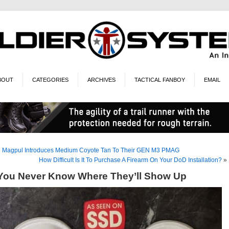
BOUT
CATEGORIES
ARCHIVES
TACTICAL FANBOY
EMAIL
«
Magpul Introduces Medium Coyote Tan To Their GEN M3 PMAG
How Difficult Is It To Purchase A Firearm On Your DoD Installation?
»
You Never Know Where They’ll Show Up