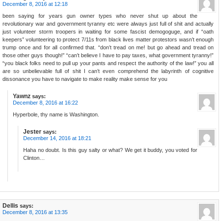
December 8, 2016 at 12:18
been saying for years gun owner types who never shut up about the
revolutionary war and government tyranny etc were always just full of shit and actually
just volunteer storm troopers in waiting for some fascist demogoguge, and if “oath
keepers” volunteering to protect 7/11s from black lives matter protestors wasn’t enough
trump once and for all confirmed that. “don’t tread on me! but go ahead and tread on
those other guys though!” “can’t believe I have to pay taxes, what government tyranny!”
“you black folks need to pull up your pants and respect the authority of the law!” you all
are so unbelievable full of shit I can’t even comprehend the labyrinth of cognitive
dissonance you have to navigate to make reality make sense for you
Yawnz
says:
December 8, 2016 at 16:22
Hyperbole, thy name is Washington.
Jester
says:
December 14, 2016 at 18:21
Haha no doubt. Is this guy salty or what? We get it buddy, you voted for
Clinton…
Dellis
says:
December 8, 2016 at 13:35