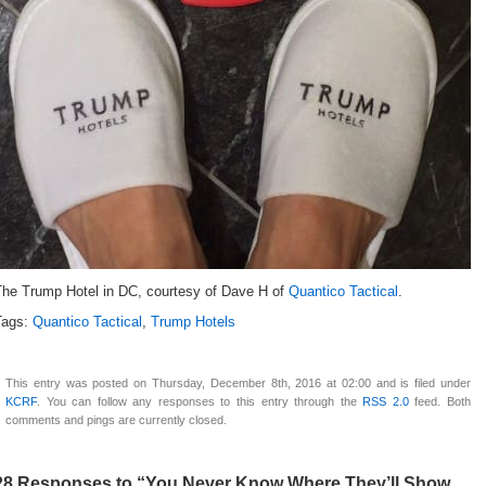
The Trump Hotel in DC, courtesy of Dave H of
Quantico Tactical
.
Tags:
Quantico Tactical
,
Trump Hotels
This entry was posted on Thursday, December 8th, 2016 at 02:00 and is filed under
KCRF
. You can follow any responses to this entry through the
RSS 2.0
feed. Both
comments and pings are currently closed.
28 Responses to “You Never Know Where They’ll Show