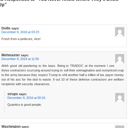
Up”
Dellis
says:
December 8, 2016 at 03:23
Fresh from a pedicure, nice!
Mehmaster
says:
December 8, 2016 at 11:55
Ahhh good old pandering to the base. Being in TRADOC at the moment I see
these contractors scurrying around trying to sell their unimaginative and overpriced crap
to the army because they expect Trump to shit another half a trillion of tax payer money
out of his ass for the dod to waste. 9 out 10 of these defense contractors are welfare
recipients with security clearances.
straps
says:
December 9, 2016 at 00:16
Quantico is good people.
Washington
says: