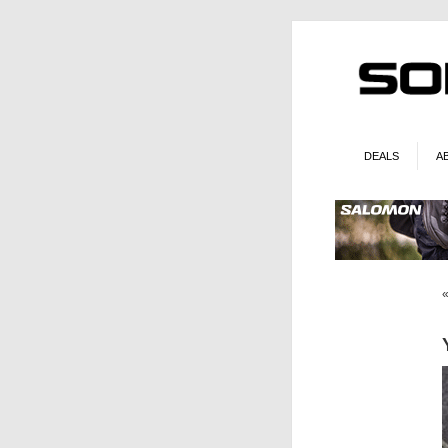
DEALS
A