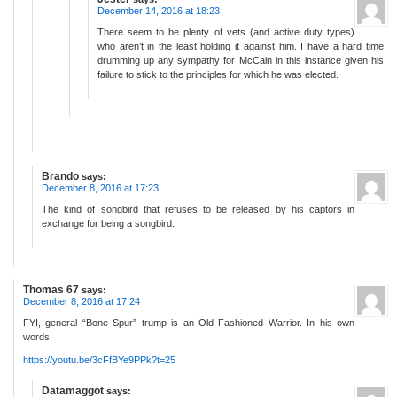
December 14, 2016 at 18:23
There seem to be plenty of vets (and active duty types)
who aren’t in the least holding it against him. I have a hard time
drumming up any sympathy for McCain in this instance given his
failure to stick to the principles for which he was elected.
Brando
says:
December 8, 2016 at 17:23
The kind of songbird that refuses to be released by his captors in
exchange for being a songbird.
Thomas 67
says:
December 8, 2016 at 17:24
FYI, general “Bone Spur” trump is an Old Fashioned Warrior. In his own
words:
https://youtu.be/3cFfBYe9PPk?t=25
Datamaggot
says: