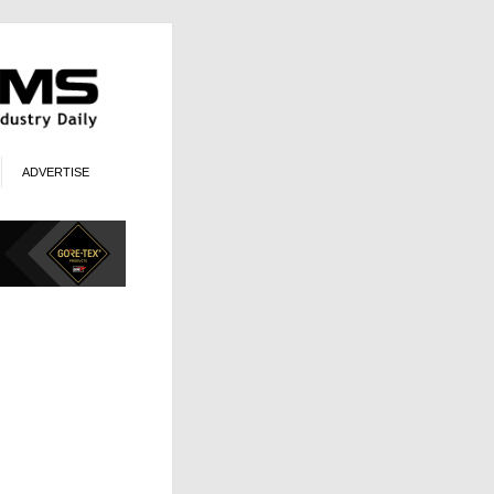
ADVERTISE