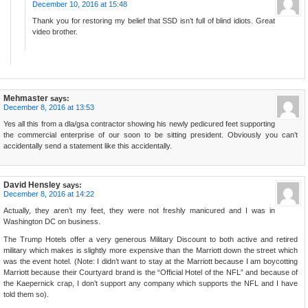
December 10, 2016 at 15:48
Thank you for restoring my belief that SSD isn’t full of blind idiots. Great
video brother.
Mehmaster
says:
December 8, 2016 at 13:53
Yes all this from a dla/gsa contractor showing his newly pedicured feet supporting
the commercial enterprise of our soon to be sitting president. Obviously you can’t
accidentally send a statement like this accidentally.
David Hensley
says:
December 8, 2016 at 14:22
Actually, they aren’t my feet, they were not freshly manicured and I was in
Washington DC on business.
The Trump Hotels offer a very generous Military Discount to both active and retired
military which makes is slightly more expensive than the Marriott down the street which
was the event hotel. (Note: I didn’t want to stay at the Marriott because I am boycotting
Marriott because their Courtyard brand is the “Official Hotel of the NFL” and because of
the Kaepernick crap, I don’t support any company which supports the NFL and I have
told them so).