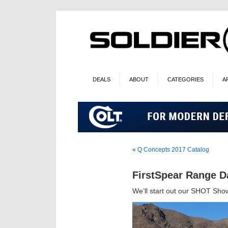
DEALS
ABOUT
CATEGORIES
A
«
Q Concepts 2017 Catalog
FirstSpear Range D
We’ll start out our SHOT Sho