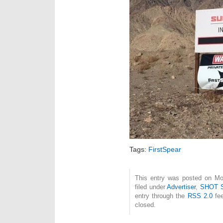
Tags:
FirstSpear
This entry was posted on Mo
filed under
Advertiser
,
SHOT 
entry through the
RSS 2.0
fee
closed.