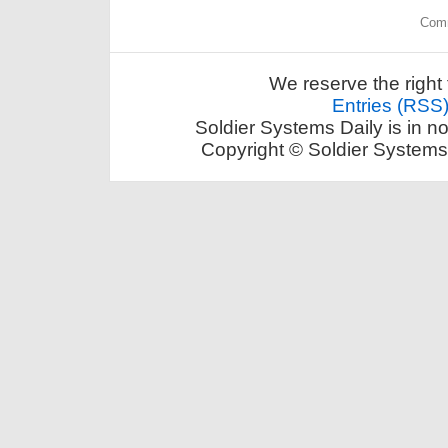
Comm
We reserve the right 
Entries (RSS
Soldier Systems Daily is in n
Copyright © Soldier Systems