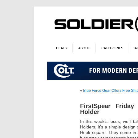
DEALS
ABOUT
CATEGORIES
A
«
Blue Force Gear Offers Free Sh
FirstSpear Frida
Holder
In this week’s focus, we’ll 
Holders. It’s a simple design 
Hook square. They come in a