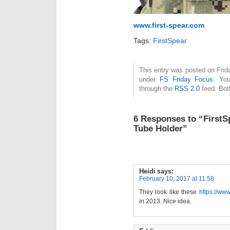
www.first-spear.com
Tags:
FirstSpear
This entry was posted on Frida
under
FS Friday Focus
. You
through the
RSS 2.0
feed. Bot
6 Responses to “FirstS
Tube Holder”
Heidi
says:
February 10, 2017 at 11:58
They look like these
https://www
in 2013. Nice idea.