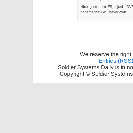
Nice gear porn FS, I just LOV
patterns that I will never own.
We reserve the right 
Entries (RSS
Soldier Systems Daily is in n
Copyright © Soldier Systems