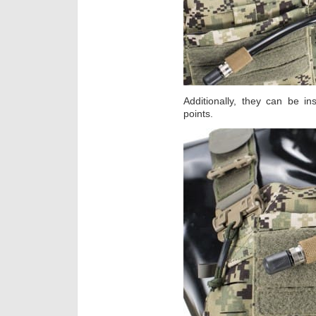
Additionally, they can be in
points.