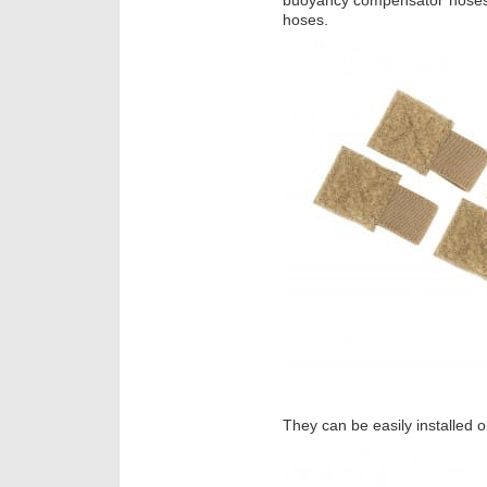
buoyancy compensator hoses,
hoses.
They can be easily installed 