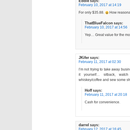
Eddie
says:
February 10, 2017 at 14:19
For only $35.88.
How reasona
ThatBlueFalcon
says:
February 10, 2017 at 14:56
Yep… Great value for the mo
JKifer
says:
February 11, 2017 at 02:30
I’m not trying to take away busin
it yourself… sitback, watc
whiskey/coffee and sew some s
Hoff
says:
February 11, 2017 at 20:18
Cash for convenience.
darrel
says:
February 12, 2017 at 16:45