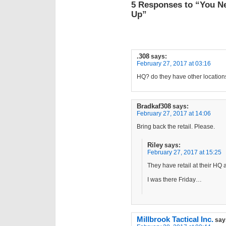
5 Responses to “You N
Up”
.308
says:
February 27, 2017 at 03:16
HQ? do they have other location
Bradkaf308
says:
February 27, 2017 at 14:06
Bring back the retail. Please.
Riley
says:
February 27, 2017 at 15:25
They have retail at their HQ 
I was there Friday…
Millbrook Tactical Inc.
say