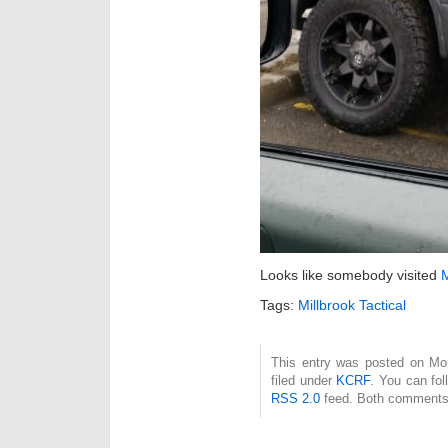
Looks like somebody visited
M
Tags:
Millbrook Tactical
This entry was posted on Mon
filed under
KCRF
. You can fol
RSS 2.0
feed. Both comments 