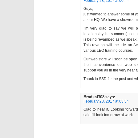
February 28, 2017 at 00:44
Guys,
just wanted to answer some of yo
at our HQ. We have a showroom 
I’m very glad to say we will b
locations by the summer (location
is being revamped as we speak a
This revamp will include an A
various LEO training courses.
Our web store will soon be open 
the inconvenience our web si
support you all in the very near f
Thank to SSD for the post and wh
Bradkaf308
says:
February 28, 2017 at 03:34
Glad to hear it. Looking forwar
said I’ll look tomorrow at work.