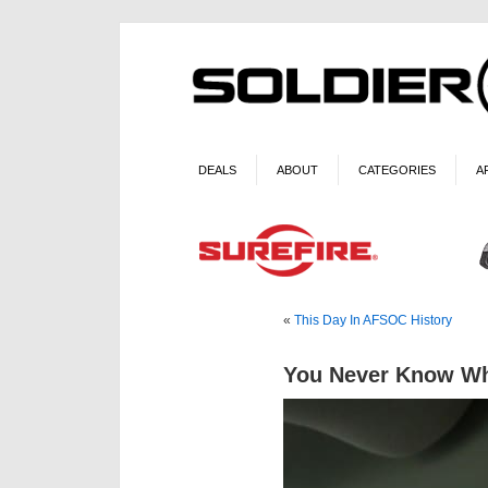
DEALS
ABOUT
CATEGORIES
A
«
This Day In AFSOC History
You Never Know Wh