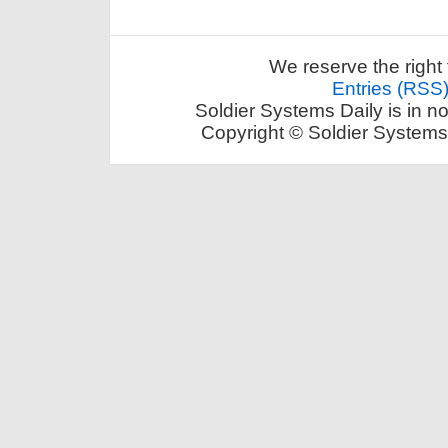
We reserve the right 
Entries (RSS
Soldier Systems Daily is in n
Copyright © Soldier Systems