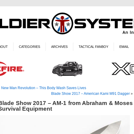
BOUT
CATEGORIES
ARCHIVES
TACTICAL FANBOY
EMAIL
«
New Man Revolution – This Body Wash Saves Lives
Blade Show 2017 – American Kami M91 Dagger
»
Blade Show 2017 – AM-1 from Abraham & Moses
Survival Equipment