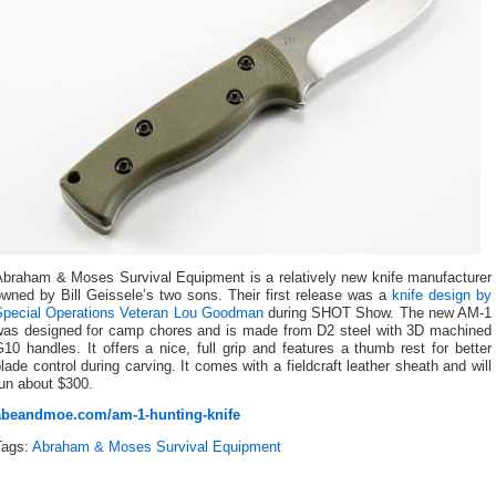
Abraham & Moses Survival Equipment is a relatively new knife manufacturer
wned by Bill Geissele’s two sons. Their first release was a
knife design by
Special Operations Veteran Lou Goodman
during SHOT Show. The new AM-1
was designed for camp chores and is made from D2 steel with 3D machined
10 handles. It offers a nice, full grip and features a thumb rest for better
lade control during carving. It comes with a fieldcraft leather sheath and will
un about $300.
abeandmoe.com/am-1-hunting-knife
Tags:
Abraham & Moses Survival Equipment