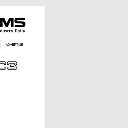
ADVERTISE