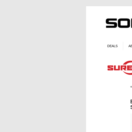
DEALS
A