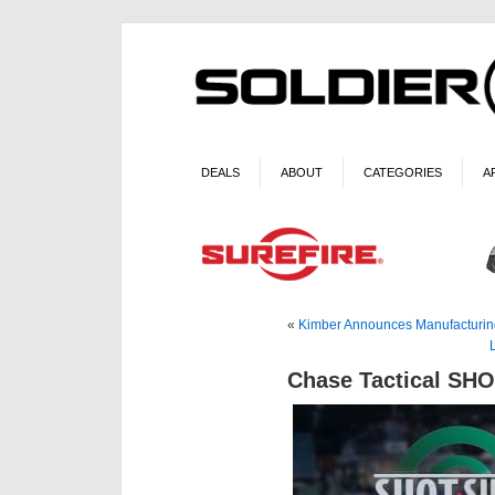
DEALS
ABOUT
CATEGORIES
A
«
Kimber Announces Manufacturin
Chase Tactical SH