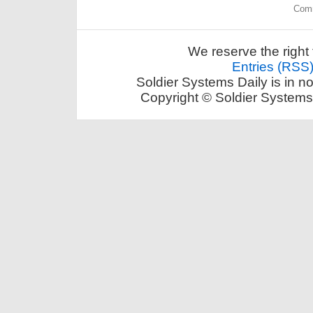
Comm
We reserve the right 
Entries (RSS
Soldier Systems Daily is in n
Copyright © Soldier Systems