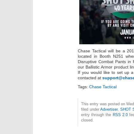
Chase Tactical will be a 2
located in Booth N251 wher
Disruptive Combat Pants in
our Ballistic Armor product l
If you would like to set up
contacted at
support@chase
Tags:
Chase Tactical
This entry was posted on Wed
filed under
Advertiser
,
SHOT 
entry through the
RSS 2.0
fee
closed.