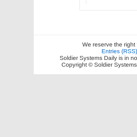
We reserve the right 
Entries (RSS
Soldier Systems Daily is in n
Copyright © Soldier Systems