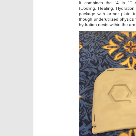
It combines the “4 in 1” mu
(Cooling, Heating, Hydration
package with armor plate t
though underutilized physics 
hydration nests within the arm