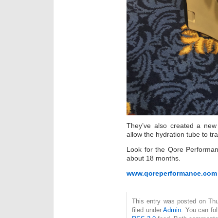
They’ve also created a new
allow the hydration tube to tra
Look for the Qore Performan
about 18 months.
www.qoreperformance.com
This entry was posted on Thu
filed under
Admin
. You can fo