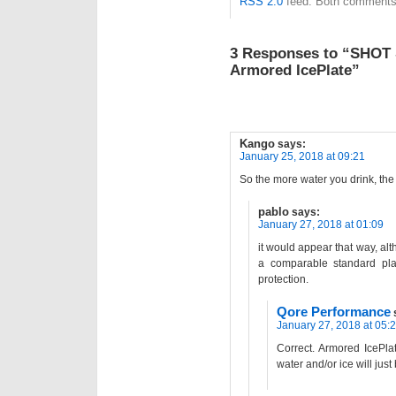
RSS 2.0
feed. Both comments 
3 Responses to “SHOT 
Armored IcePlate”
Kango
says:
January 25, 2018 at 09:21
So the more water you drink, the 
pablo
says:
January 27, 2018 at 01:09
it would appear that way, al
a comparable standard pl
protection.
Qore Performance
January 27, 2018 at 05:
Correct. Armored IcePlat
water and/or ice will just