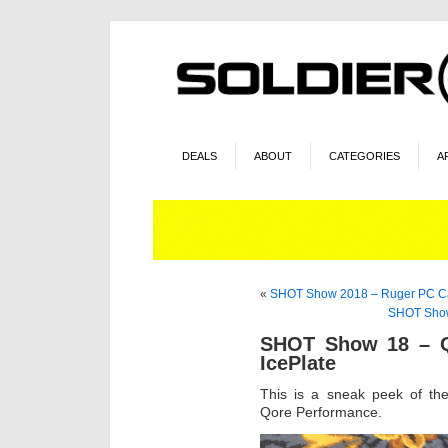
DEALS
ABOUT
CATEGORIES
A
«
SHOT Show 2018 – Ruger PC C
SHOT Show 
SHOT Show 18 – Q
IcePlate
This is a sneak peek of th
Qore Performance.