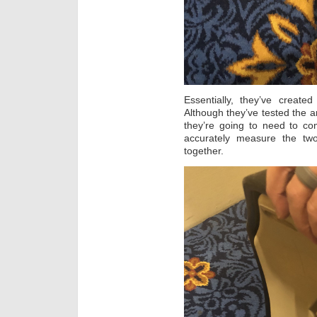
Essentially, they’ve create
Although they’ve tested the ar
they’re going to need to co
accurately measure the t
together.