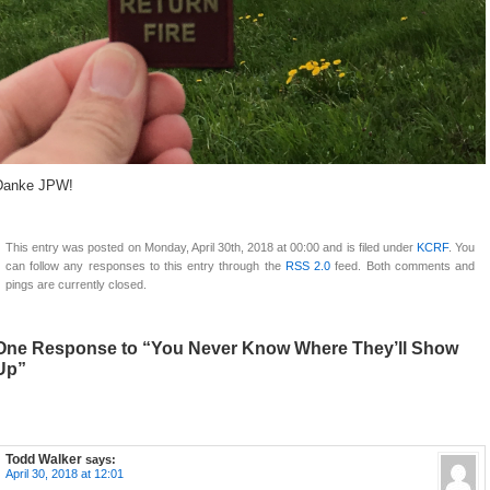
Danke JPW!
This entry was posted on Monday, April 30th, 2018 at 00:00 and is filed under
KCRF
. You
can follow any responses to this entry through the
RSS 2.0
feed. Both comments and
pings are currently closed.
One Response to “You Never Know Where They’ll Show
Up”
Todd Walker
says:
April 30, 2018 at 12:01