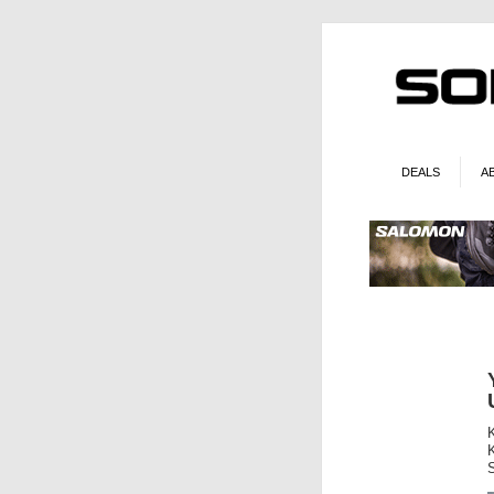
DEALS
A
K