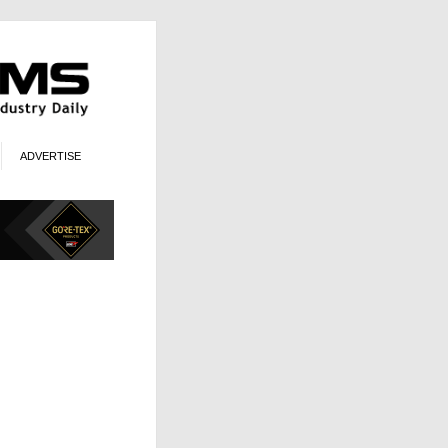
ADVERTISE