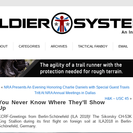
BOUT
CATEGORIES
ARCHIVES
TACTICAL FANBOY
EMAIL
«
NRA Presents An Evening Honoring Charlie Daniels with Special Guest Travis
Tritt At NRA Annual Meetings in Dallas
H&K – USC 45
»
You Never Know Where They’ll Show
Up
KCRF-Greetings from Berlin-Schönefeld (ILA 2018)! The Sikorsky CH-53K
ing Stallion during its first flight on foreign soil at ILA2018 in Berlin-
Schönefeld, Germany.