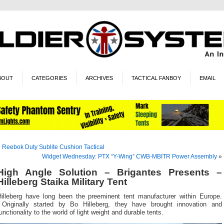
BOUT
CATEGORIES
ARCHIVES
TACTICAL FANBOY
EMAIL
«
Reebok Duty Sublite Cushion Tactical
Widget Wednesday: PTX “Y-Wing” CWB-MBITR Power Assembly
»
High Angle Solution – Brigantes Presents –
Hilleberg Staika Military Tent
Hilleberg have long been the preeminent tent manufacturer within Europe.
Originally started by Bo Hilleberg, they have brought innovation and
unctionality to the world of light weight and durable tents.