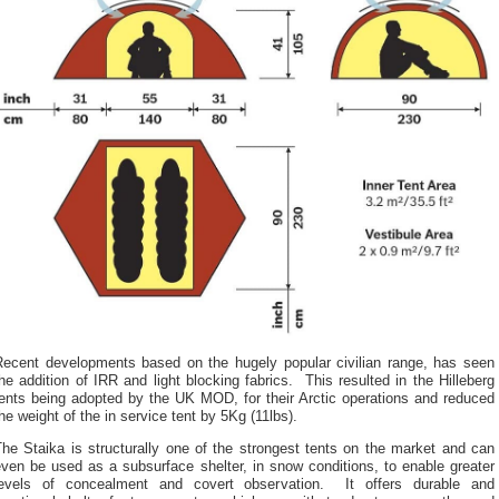
Recent developments based on the hugely popular civilian range, has seen
he addition of IRR and light blocking fabrics. This resulted in the Hilleberg
tents being adopted by the UK MOD, for their Arctic operations and reduced
he weight of the in service tent by 5Kg (11lbs).
he Staika is structurally one of the strongest tents on the market and can
ven be used as a subsurface shelter, in snow conditions, to enable greater
levels of concealment and covert observation. It offers durable and