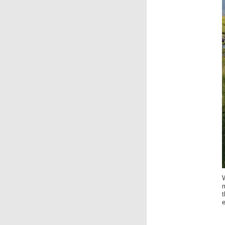
W
m
t
e