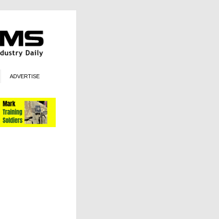
ADVERTISE