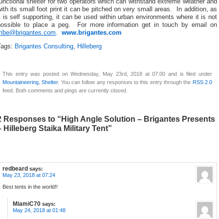
unctional shelter for two operators which can withstand extreme weather and
ith its small foot print it can be pitched on very small areas. In addition, as
t is self supporting, it can be used within urban environments where it is not
possible to place a peg. For more information get in touch by email on
tribe@brigantes.com
.
www.brigantes.com
Tags:
Brigantes Consulting
,
Hilleberg
This entry was posted on Wednesday, May 23rd, 2018 at 07:00 and is filed under
Mountaineering
,
Shelter
. You can follow any responses to this entry through the
RSS 2.0
feed. Both comments and pings are currently closed.
2 Responses to “High Angle Solution – Brigantes Presents
– Hilleberg Staika Military Tent”
redbeard
says:
May 23, 2018 at 07:24
Best tents in the world!!
MiamiC70
says:
May 24, 2018 at 01:48