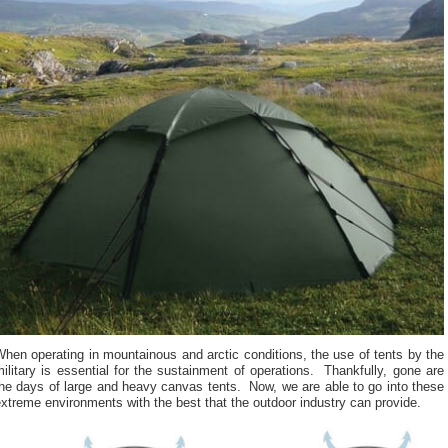
hen operating in mountainous and arctic conditions, the use of tents by the
ilitary is essential for the sustainment of operations. Thankfully, gone are
he days of large and heavy canvas tents. Now, we are able to go into these
xtreme environments with the best that the outdoor industry can provide.