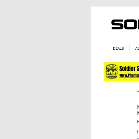
DEALS
A
f