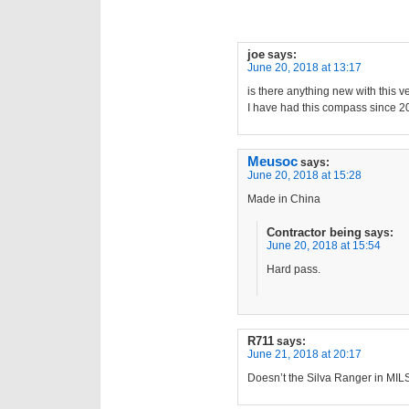
joe
says:
June 20, 2018 at 13:17
is there anything new with this v
I have had this compass since 2010
Meusoc
says:
June 20, 2018 at 15:28
Made in China
Contractor being
says:
June 20, 2018 at 15:54
Hard pass.
R711
says:
June 21, 2018 at 20:17
Doesn’t the Silva Ranger in MILS