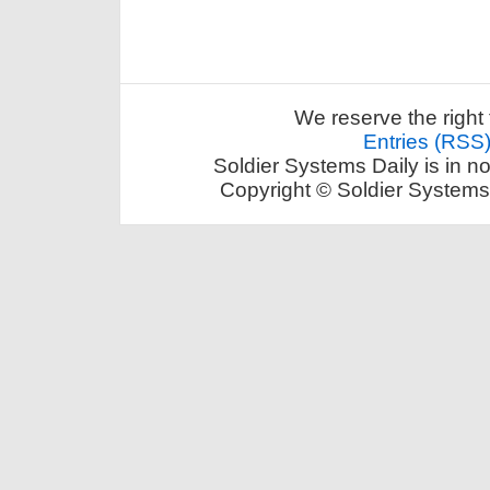
We reserve the right 
Entries (RSS
Soldier Systems Daily is in n
Copyright © Soldier Systems