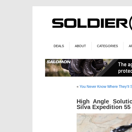
DEALS
ABOUT
CATEGORIES
A
«
You Never Know Where They’ll
High Angle Soluti
Silva Expedition 