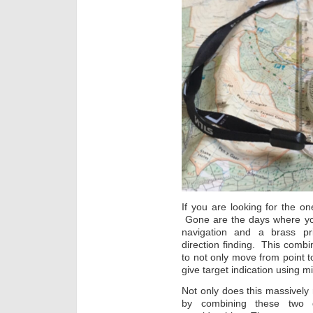
If you are looking for the one
Gone are the days where you
navigation and a brass pr
direction finding. This combin
to not only move from point to 
give target indication using m
Not only does this massively 
by combining these two d