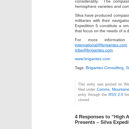
considerably. The compass 
hemisphere varieties and com
Silva have produced compass
militaries with their naviga
Expedition 5 constitute a sm
that focus on the needs of a d
For more informati
international@brigantes.com
tribe@brigantes.com
.
www.brigantes.com
Tags:
Brigantes Consulting
,
S
This entry was posted on We
filed under
Comms
,
Mountaine
entry through the
RSS 2.0
fee
closed.
4 Responses to “High A
Presents – Silva Expe